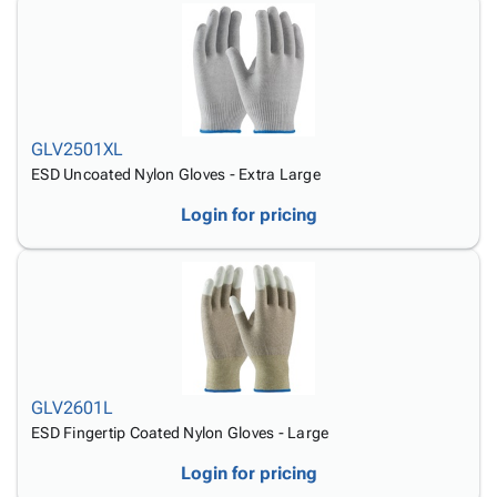
GLV2501XL
ESD Uncoated Nylon Gloves - Extra Large
Login for pricing
GLV2601L
ESD Fingertip Coated Nylon Gloves - Large
Login for pricing