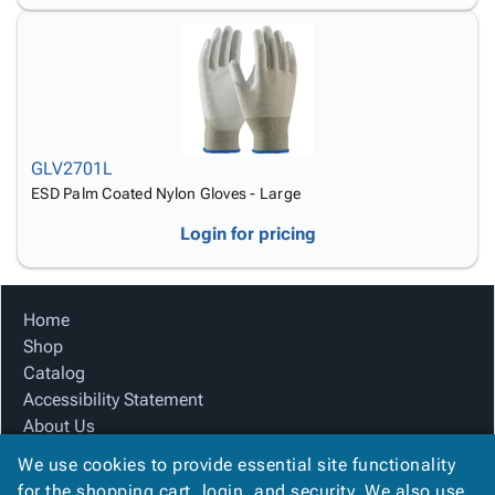
GLV2701L
ESD Palm Coated Nylon Gloves - Large
Login for pricing
Home
Shop
Catalog
Accessibility Statement
About Us
Product Index
We use cookies to provide essential site functionality
Site Map
for the shopping cart, login, and security. We also use