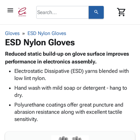
menu
shopping_cart
search
browse
keyboard_arrow_down
Category
Gloves
ESD Nylon Gloves
keyboard_arrow_down
ESD Nylon Gloves
Corrugated
Poly
keyboard_arrow_down
Bins,
Reduced static build-up on glove surface improves
Products
Shelving
performance in electronics assembly.
Adhesives
&
Bags
Electrostatic Dissipative (ESD) yarns blended with
& Tape
Storage
-
low lint nylon.
Protective
keyboard_arrow_down
Boxes -
Poly
Packaging
Hand wash with mild soap or detergent - hang to
Corrugated
Shrink
Shipping
dry.
keyboard_arrow_down
Boxes
Film
Bubble,
Supplies
-
Stretch
Foam &
Polyurethane coatings offer great puncture and
ID &
keyboard_arrow_down
Mailers
Film
Cushioning
Chipboard
abrasion resistance along with excellent tactile
Marking
Envelopes
Cartons
sensitivity.
Operating
keyboard_arrow_down
& Mailers
Edge
Labels
Supplies
Mailing
Protectors
Markers
Featured