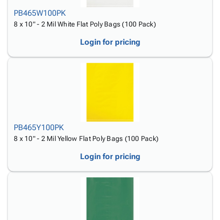
PB465W100PK
8 x 10" - 2 Mil White Flat Poly Bags (100 Pack)
Login for pricing
PB465Y100PK
8 x 10" - 2 Mil Yellow Flat Poly Bags (100 Pack)
Login for pricing