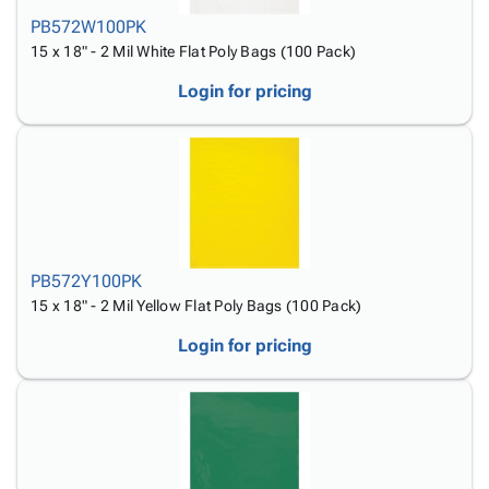
PB572W100PK
15 x 18" - 2 Mil White Flat Poly Bags (100 Pack)
Login for pricing
PB572Y100PK
15 x 18" - 2 Mil Yellow Flat Poly Bags (100 Pack)
Login for pricing