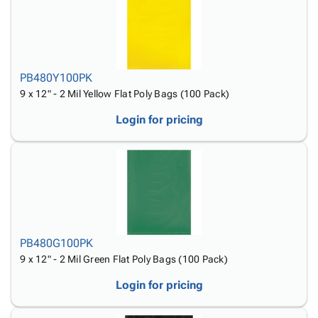
PB480Y100PK
9 x 12" - 2 Mil Yellow Flat Poly Bags (100 Pack)
Login for pricing
PB480G100PK
9 x 12" - 2 Mil Green Flat Poly Bags (100 Pack)
Login for pricing