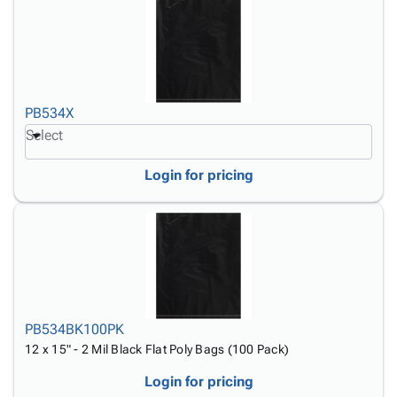
PB534X
Select
Login for pricing
PB534BK100PK
12 x 15" - 2 Mil Black Flat Poly Bags (100 Pack)
Login for pricing