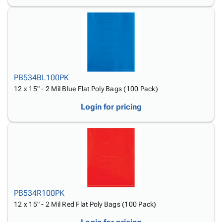
PB534BL100PK
12 x 15" - 2 Mil Blue Flat Poly Bags (100 Pack)
Login for pricing
PB534R100PK
12 x 15" - 2 Mil Red Flat Poly Bags (100 Pack)