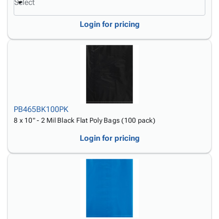
Select
Login for pricing
PB465BK100PK
8 x 10" - 2 Mil Black Flat Poly Bags (100 pack)
Login for pricing