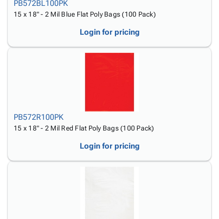
PB572BL100PK
15 x 18" - 2 Mil Blue Flat Poly Bags (100 Pack)
Login for pricing
PB572R100PK
15 x 18" - 2 Mil Red Flat Poly Bags (100 Pack)
Login for pricing