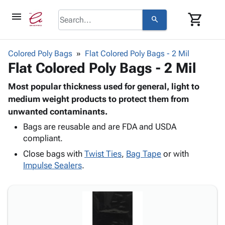
menu
shopping_cart
search
browse
keyboard_arrow_down
Category
Colored Poly Bags
Flat Colored Poly Bags - 2 Mil
keyboard_arrow_down
Flat Colored Poly Bags - 2 Mil
Corrugated
Poly
keyboard_arrow_down
Bins,
Most popular thickness used for general, light to
Products
Shelving
medium weight products to protect them from
Adhesives
&
Bags
unwanted contaminants.
& Tape
Storage
-
Protective
Bags are reusable and are FDA and USDA
keyboard_arrow_down
Boxes -
Poly
compliant.
Packaging
Corrugated
Shrink
Shipping
keyboard_arrow_down
Close bags with
Twist Ties
,
Bag Tape
or with
Boxes
Film
Bubble,
Supplies
Impulse Sealers
.
-
Stretch
Foam &
ID &
keyboard_arrow_down
Mailers
Film
Cushioning
Chipboard
Marking
Envelopes
Cartons
Operating
keyboard_arrow_down
& Mailers
Edge
Labels
Supplies
Mailing
Protectors
Markers
Featured