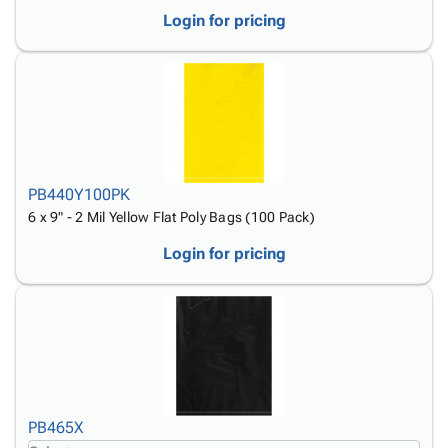
Login for pricing
PB440Y100PK
6 x 9" - 2 Mil Yellow Flat Poly Bags (100 Pack)
Login for pricing
PB465X