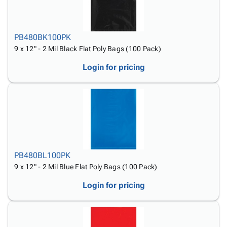
PB480BK100PK
9 x 12" - 2 Mil Black Flat Poly Bags (100 Pack)
Login for pricing
PB480BL100PK
9 x 12" - 2 Mil Blue Flat Poly Bags (100 Pack)
Login for pricing