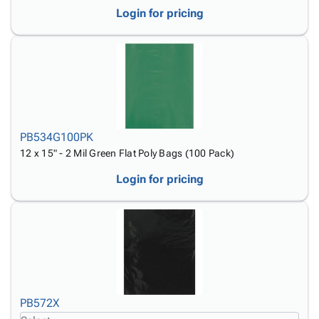
Login for pricing
PB534G100PK
12 x 15" - 2 Mil Green Flat Poly Bags (100 Pack)
Login for pricing
PB572X