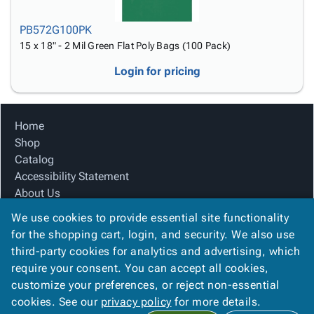
PB572G100PK
15 x 18" - 2 Mil Green Flat Poly Bags (100 Pack)
Login for pricing
Home
Shop
Catalog
Accessibility Statement
About Us
Product Index
We use cookies to provide essential site functionality
Site Map
for the shopping cart, login, and security. We also use
Terms
third-party cookies for analytics and advertising, which
FAQ
require your consent. You can accept all cookies,
Contact Us
customize your preferences, or reject non-essential
Privacy Policy
cookies. See our
privacy policy
for more details.