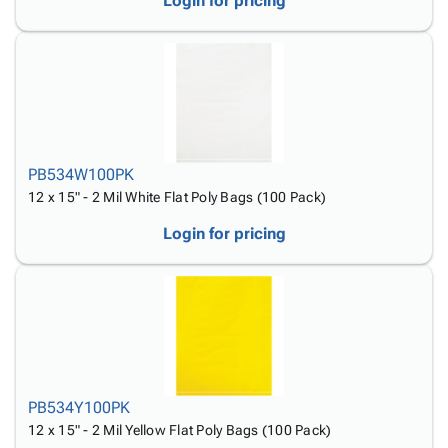
Login for pricing
PB534W100PK
12 x 15" - 2 Mil White Flat Poly Bags (100 Pack)
Login for pricing
PB534Y100PK
12 x 15" - 2 Mil Yellow Flat Poly Bags (100 Pack)