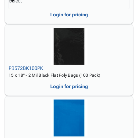
Select
Login for pricing
PB572BK100PK
15 x 18" - 2 Mil Black Flat Poly Bags (100 Pack)
Login for pricing