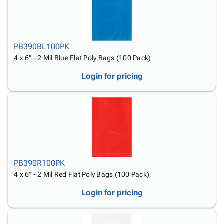
PB390BL100PK
4 x 6" - 2 Mil Blue Flat Poly Bags (100 Pack)
Login for pricing
PB390R100PK
4 x 6" - 2 Mil Red Flat Poly Bags (100 Pack)
Login for pricing