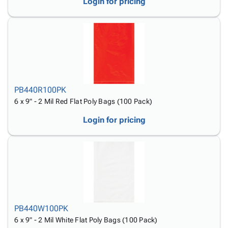
Login for pricing
PB440R100PK
6 x 9" - 2 Mil Red Flat Poly Bags (100 Pack)
Login for pricing
PB440W100PK
6 x 9" - 2 Mil White Flat Poly Bags (100 Pack)