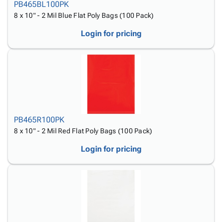
PB465BL100PK
8 x 10" - 2 Mil Blue Flat Poly Bags (100 Pack)
Login for pricing
PB465R100PK
8 x 10" - 2 Mil Red Flat Poly Bags (100 Pack)
Login for pricing