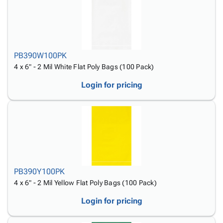
PB390W100PK
4 x 6" - 2 Mil White Flat Poly Bags (100 Pack)
Login for pricing
PB390Y100PK
4 x 6" - 2 Mil Yellow Flat Poly Bags (100 Pack)
Login for pricing