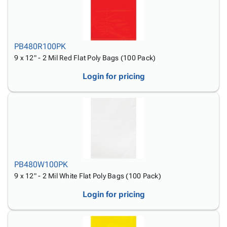
PB480R100PK
9 x 12" - 2 Mil Red Flat Poly Bags (100 Pack)
Login for pricing
PB480W100PK
9 x 12" - 2 Mil White Flat Poly Bags (100 Pack)
Login for pricing