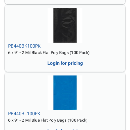
PB440BK100PK
6 x 9" - 2 Mil Black Flat Poly Bags (100 Pack)
Login for pricing
PB440BL100PK
6 x 9" - 2 Mil Blue Flat Poly Bags (100 Pack)