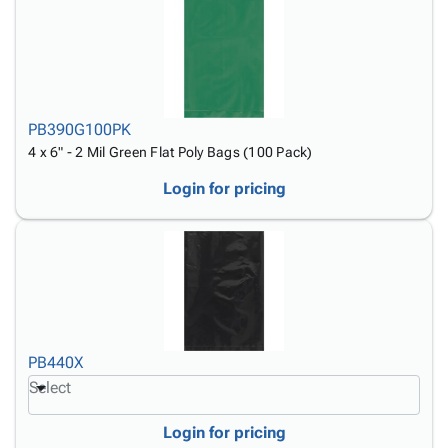
PB390G100PK
4 x 6" - 2 Mil Green Flat Poly Bags (100 Pack)
Login for pricing
PB440X
Select
Login for pricing