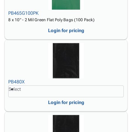
PB465G100PK
8 x 10" - 2 Mil Green Flat Poly Bags (100 Pack)
Login for pricing
PB480X
Select
Login for pricing