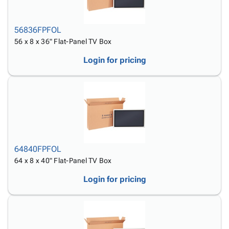
56836FPFOL
56 x 8 x 36" Flat-Panel TV Box
Login for pricing
64840FPFOL
64 x 8 x 40" Flat-Panel TV Box
Login for pricing