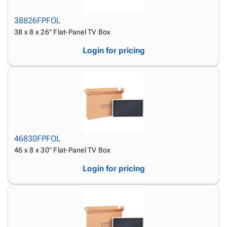
38826FPFOL
38 x 8 x 26" Flat-Panel TV Box
Login for pricing
46830FPFOL
46 x 8 x 30" Flat-Panel TV Box
Login for pricing