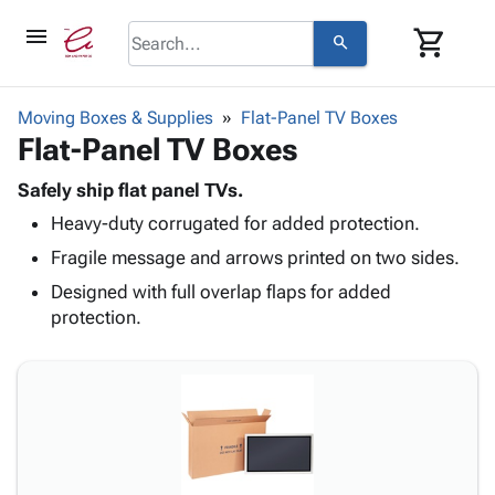
menu
shopping_cart
search
browse
keyboard_arrow_down
Category
Moving Boxes & Supplies
Flat-Panel TV Boxes
keyboard_arrow_down
Flat-Panel TV Boxes
Corrugated
Poly
keyboard_arrow_down
Bins,
Safely ship flat panel TVs.
Products
Shelving
Heavy-duty corrugated for added protection.
Adhesives
&
Bags
& Tape
Fragile message and arrows printed on two sides.
Storage
-
Protective
keyboard_arrow_down
Boxes -
Poly
Designed with full overlap flaps for added
Packaging
Corrugated
Shrink
protection.
Shipping
keyboard_arrow_down
Boxes
Film
Bubble,
Supplies
-
Stretch
Foam &
ID &
keyboard_arrow_down
Mailers
Film
Cushioning
Chipboard
Marking
Envelopes
Cartons
Operating
keyboard_arrow_down
& Mailers
Edge
Labels
Supplies
Mailing
Protectors
Markers
Featured