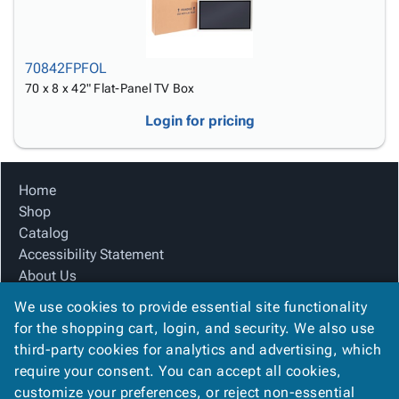
70842FPFOL
70 x 8 x 42" Flat-Panel TV Box
Login for pricing
Home
Shop
Catalog
Accessibility Statement
About Us
Product Index
We use cookies to provide essential site functionality
Site Map
for the shopping cart, login, and security. We also use
Terms
third-party cookies for analytics and advertising, which
FAQ
require your consent. You can accept all cookies,
Contact Us
customize your preferences, or reject non-essential