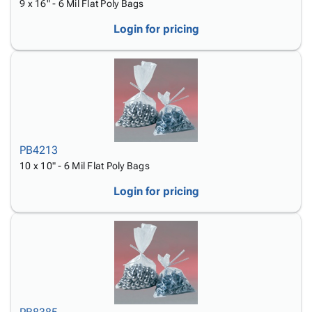
9 x 16" - 6 Mil Flat Poly Bags
Login for pricing
PB4213
10 x 10" - 6 Mil Flat Poly Bags
Login for pricing