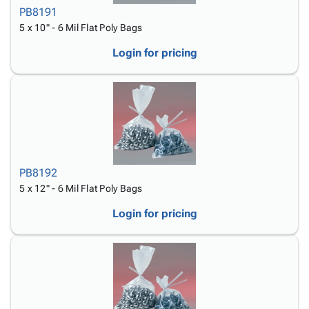
PB8191
5 x 10" - 6 Mil Flat Poly Bags
Login for pricing
PB8192
5 x 12" - 6 Mil Flat Poly Bags
Login for pricing