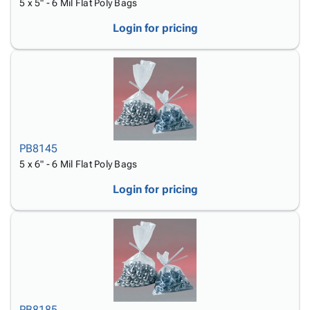
5 x 5" - 6 Mil Flat Poly Bags
Login for pricing
PB8145
5 x 6" - 6 Mil Flat Poly Bags
Login for pricing
PB8185