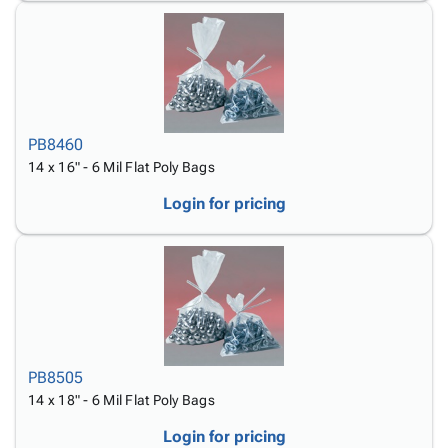
PB8460
14 x 16" - 6 Mil Flat Poly Bags
Login for pricing
PB8505
14 x 18" - 6 Mil Flat Poly Bags
Login for pricing