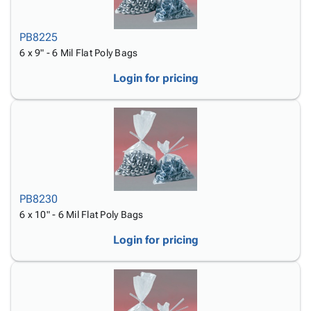
PB8225
6 x 9" - 6 Mil Flat Poly Bags
Login for pricing
PB8230
6 x 10" - 6 Mil Flat Poly Bags
Login for pricing