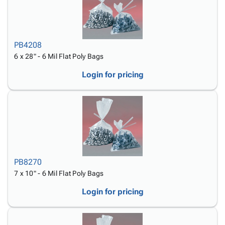
PB4208
6 x 28" - 6 Mil Flat Poly Bags
Login for pricing
PB8270
7 x 10" - 6 Mil Flat Poly Bags
Login for pricing