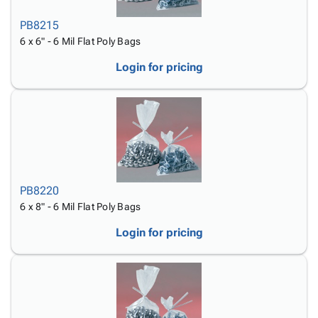
PB8215
6 x 6" - 6 Mil Flat Poly Bags
Login for pricing
PB8220
6 x 8" - 6 Mil Flat Poly Bags
Login for pricing