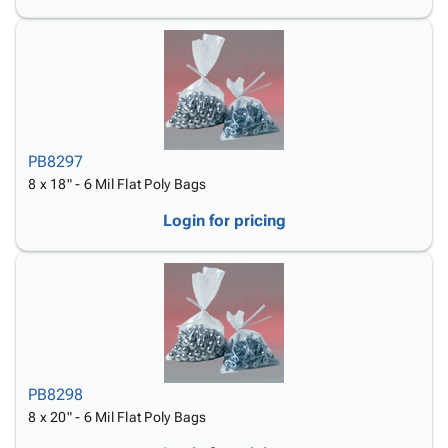
PB8297
8 x 18" - 6 Mil Flat Poly Bags
Login for pricing
PB8298
8 x 20" - 6 Mil Flat Poly Bags