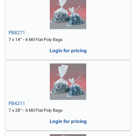
PB8271
7 x 14" - 6 Mil Flat Poly Bags
Login for pricing
PB4211
7 x 28" - 6 Mil Flat Poly Bags
Login for pricing