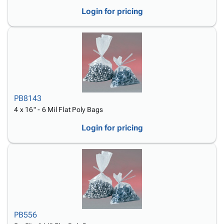
Login for pricing
PB8143
4 x 16" - 6 Mil Flat Poly Bags
Login for pricing
PB556