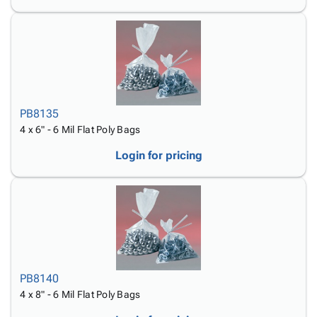
PB8135
4 x 6" - 6 Mil Flat Poly Bags
Login for pricing
PB8140
4 x 8" - 6 Mil Flat Poly Bags