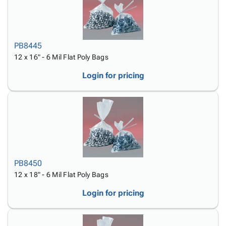
PB8445
12 x 16" - 6 Mil Flat Poly Bags
Login for pricing
PB8450
12 x 18" - 6 Mil Flat Poly Bags
Login for pricing