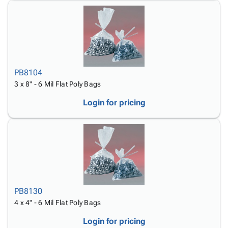
PB8104
3 x 8" - 6 Mil Flat Poly Bags
Login for pricing
PB8130
4 x 4" - 6 Mil Flat Poly Bags
Login for pricing