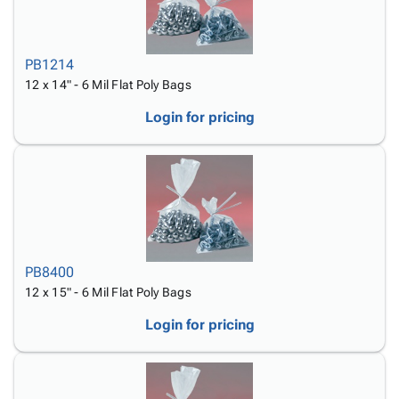
PB1214
12 x 14" - 6 Mil Flat Poly Bags
Login for pricing
PB8400
12 x 15" - 6 Mil Flat Poly Bags
Login for pricing