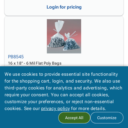
Login for pricing
PB8545
16 x 18" - 6 Mil Flat Poly Bags
Login for pricing
We use cookies to provide essential site functionality
for the shopping cart, login, and security. We also use
third-party cookies for analytics and advertising, which
require your consent. You can accept all cookies,
customize your preferences, or reject non-essential
cookies. See our
privacy policy
for more details.
Accept All
Customize
PB8550