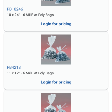
PB10246
10 x 24" - 6 Mil Flat Poly Bags
Login for pricing
PB4218
11 x 12" - 6 Mil Flat Poly Bags
Login for pricing