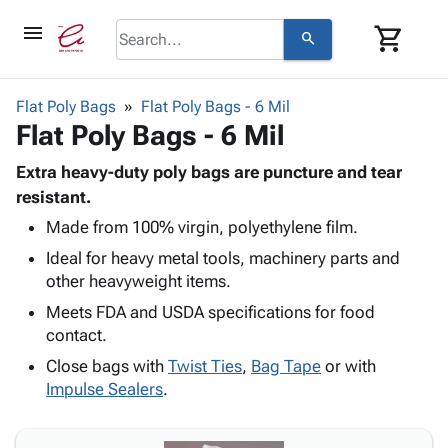
menu
shopping_cart
search
browse
keyboard_arrow_down
Category
Flat Poly Bags
Flat Poly Bags - 6 Mil
keyboard_arrow_down
Flat Poly Bags - 6 Mil
Corrugated
Poly
keyboard_arrow_down
Bins,
Extra heavy-duty poly bags are puncture and tear
Products
Shelving
resistant.
Adhesives
&
Bags
Made from 100% virgin, polyethylene film.
& Tape
Storage
-
Protective
keyboard_arrow_down
Ideal for heavy metal tools, machinery parts and
Boxes -
Poly
Packaging
other heavyweight items.
Corrugated
Shrink
Shipping
keyboard_arrow_down
Boxes
Film
Bubble,
Meets FDA and USDA specifications for food
Supplies
-
Stretch
Foam &
contact.
ID &
keyboard_arrow_down
Mailers
Film
Cushioning
Chipboard
Close bags with
Twist Ties
,
Bag Tape
or with
Marking
Envelopes
Cartons
Impulse Sealers
.
Operating
keyboard_arrow_down
& Mailers
Edge
Labels
Supplies
Mailing
Protectors
Markers
Featured