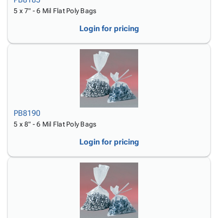
5 x 7" - 6 Mil Flat Poly Bags
Login for pricing
PB8190
5 x 8" - 6 Mil Flat Poly Bags
Login for pricing