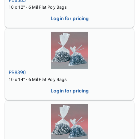
PB8385
10 x 12" - 6 Mil Flat Poly Bags
Login for pricing
PB8390
10 x 14" - 6 Mil Flat Poly Bags
Login for pricing