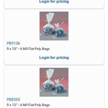
Login for pricing
PB9106
9 x 10" - 6 Mil Flat Poly Bags
Login for pricing
PB8350
9 x 12" - 6 Mil Flat Poly Bags