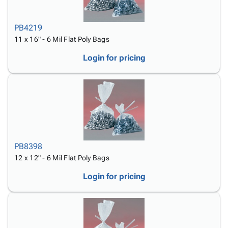
PB4219
11 x 16" - 6 Mil Flat Poly Bags
Login for pricing
PB8398
12 x 12" - 6 Mil Flat Poly Bags
Login for pricing