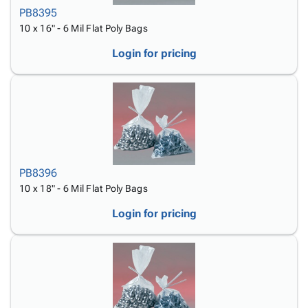
PB8395
10 x 16" - 6 Mil Flat Poly Bags
Login for pricing
PB8396
10 x 18" - 6 Mil Flat Poly Bags
Login for pricing