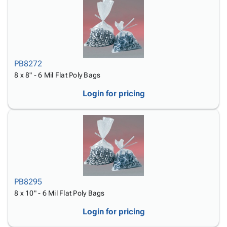
PB8272
8 x 8" - 6 Mil Flat Poly Bags
Login for pricing
PB8295
8 x 10" - 6 Mil Flat Poly Bags
Login for pricing