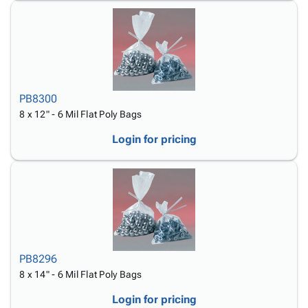
PB8300
8 x 12" - 6 Mil Flat Poly Bags
Login for pricing
PB8296
8 x 14" - 6 Mil Flat Poly Bags
Login for pricing