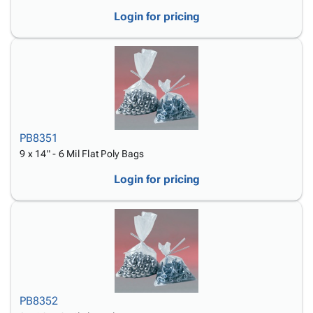
Login for pricing
PB8351
9 x 14" - 6 Mil Flat Poly Bags
Login for pricing
PB8352