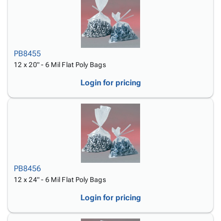
PB8455
12 x 20" - 6 Mil Flat Poly Bags
Login for pricing
PB8456
12 x 24" - 6 Mil Flat Poly Bags
Login for pricing