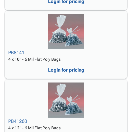
Login for pricing
PB8141
4 x 10" - 6 Mil Flat Poly Bags
Login for pricing
PB41260
4 x 12" - 6 Mil Flat Poly Bags