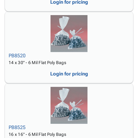
Login for pricing
PB8520
14 x 30" - 6 Mil Flat Poly Bags
Login for pricing
PB8525
16 x 16" - 6 Mil Flat Poly Bags