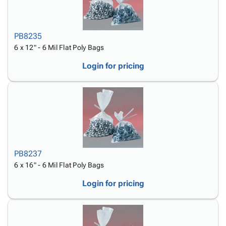
PB8235
6 x 12" - 6 Mil Flat Poly Bags
Login for pricing
PB8237
6 x 16" - 6 Mil Flat Poly Bags
Login for pricing