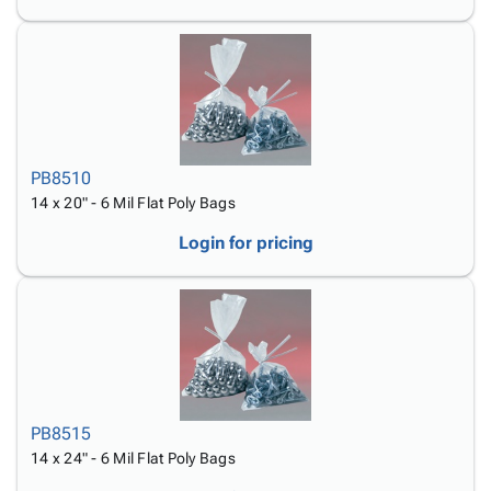
PB8510
14 x 20" - 6 Mil Flat Poly Bags
Login for pricing
PB8515
14 x 24" - 6 Mil Flat Poly Bags