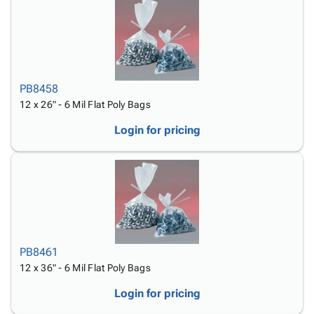
PB8458
12 x 26" - 6 Mil Flat Poly Bags
Login for pricing
PB8461
12 x 36" - 6 Mil Flat Poly Bags
Login for pricing