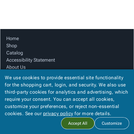
Tubes
Strapping
&
Cable
Products
Papers,
Stencils
Ties
person
Wraps
Packing
Facilities
Login
menu_book
&
List
Maintenance
Catalog
Tissue
Envelopes
Gloves
Accessibility
accessibility
Kraft
Tags
Janitorial
Statement
Home
Paper
Supplies
About
Shop
info
Newsprint
Material
Us
Catalog
Handling
Product
Accessibility Statement
inventory_2
Safety
Index
About Us
Products
Product Index
Site
map
We use cookies to provide essential site functionality
Warehouse
Site Map
Map
for the shopping cart, login, and security. We also use
Supplies
gavel
Terms
Terms
third-party cookies for analytics and advertising, which
help
FAQ
FAQ
require your consent. You can accept all cookies,
Contact Us
Contact
contact_mail
customize your preferences, or reject non-essential
Privacy Policy
Us
cookies. See our
privacy policy
for more details.
Privacy
privacy_tip
Accept All
Customize
Policy
Copyright ©
2026
Citation Box and Paper Co
. All rights reserved.