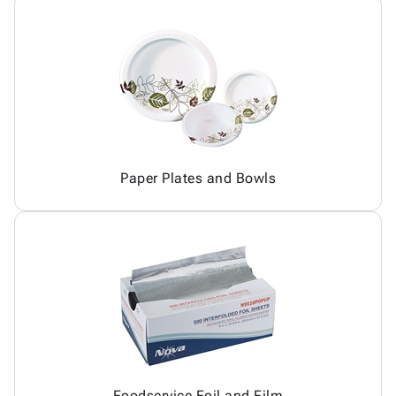
Paper Plates and Bowls
Foodservice Foil and Film