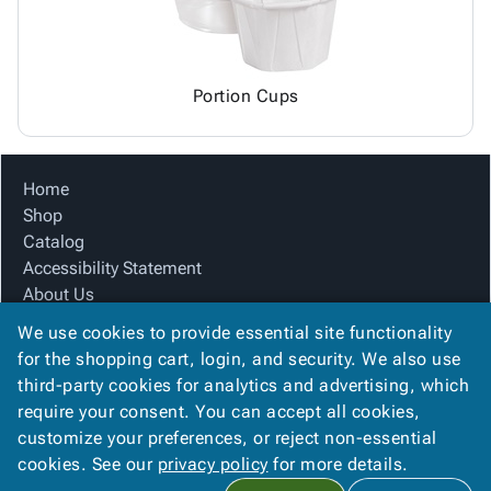
Portion Cups
Home
Shop
Catalog
Accessibility Statement
About Us
Product Index
We use cookies to provide essential site functionality
Site Map
for the shopping cart, login, and security. We also use
Terms
third-party cookies for analytics and advertising, which
FAQ
require your consent. You can accept all cookies,
Contact Us
customize your preferences, or reject non-essential
Privacy Policy
cookies. See our
privacy policy
for more details.