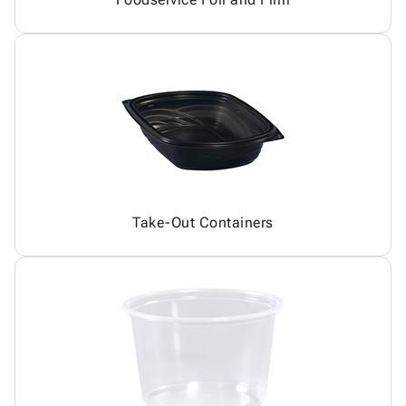
Take-Out Containers