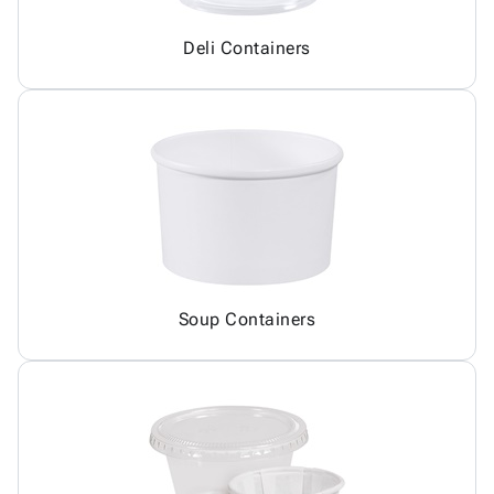
Deli Containers
Soup Containers