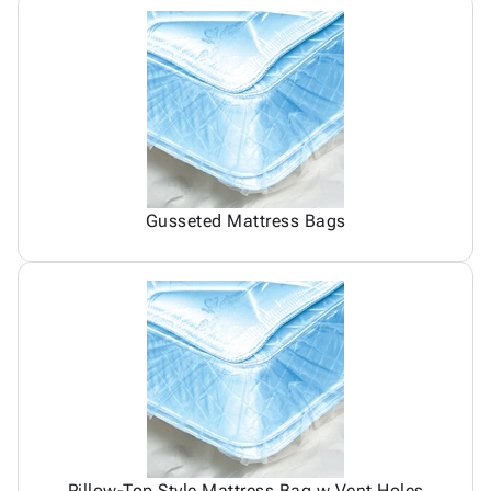
Gusseted Mattress Bags
Pillow-Top Style Mattress Bag w Vent Holes