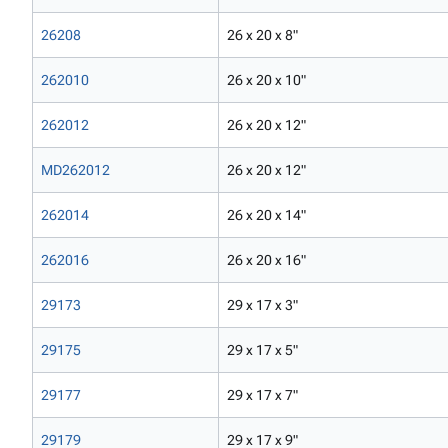
26208
26 x 20 x 8"
262010
26 x 20 x 10"
262012
26 x 20 x 12"
MD262012
26 x 20 x 12"
262014
26 x 20 x 14"
262016
26 x 20 x 16"
29173
29 x 17 x 3"
29175
29 x 17 x 5"
29177
29 x 17 x 7"
29179
29 x 17 x 9"