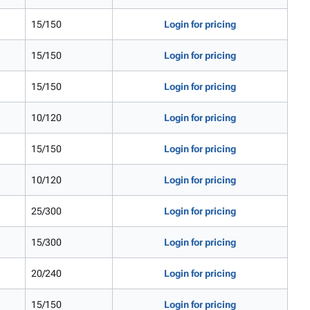
15/150
Login for pricing
15/150
Login for pricing
15/150
Login for pricing
10/120
Login for pricing
15/150
Login for pricing
10/120
Login for pricing
25/300
Login for pricing
15/300
Login for pricing
20/240
Login for pricing
15/150
Login for pricing