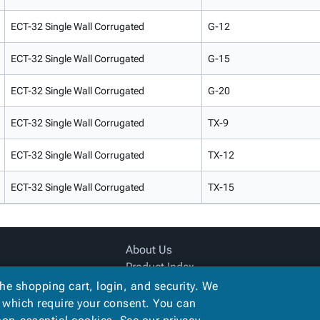
ECT-32 Single Wall Corrugated
G-12
ECT-32 Single Wall Corrugated
G-15
ECT-32 Single Wall Corrugated
G-20
ECT-32 Single Wall Corrugated
TX-9
ECT-32 Single Wall Corrugated
TX-12
ECT-32 Single Wall Corrugated
TX-15
About Us
Product Index
Site Map
the shopping cart, login, and security. We
Terms
, which require your consent. You can