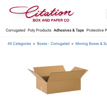
Corrugated
Poly Products
Adhesives & Tape
Protective 
All Categories
Boxes - Corrugated
Moving Boxes & Su