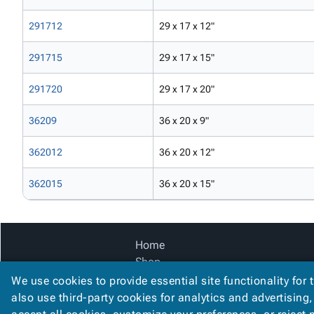
291712
29 x 17 x 12"
291715
29 x 17 x 15"
291720
29 x 17 x 20"
36209
36 x 20 x 9"
362012
36 x 20 x 12"
362015
36 x 20 x 15"
Home
Shop
Catalog
We use cookies to provide essential site functionality for 
Accessibility Statement
also use third-party cookies for analytics and advertising