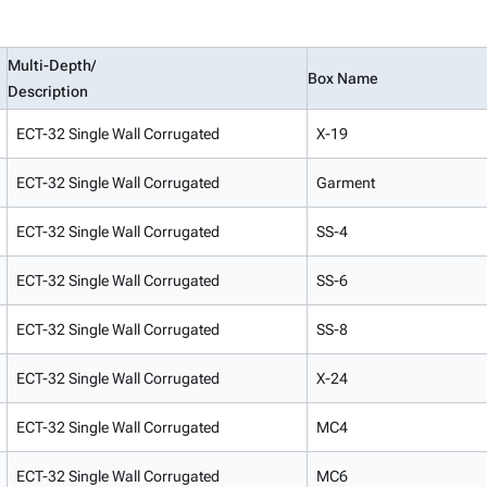
Multi-Depth/
Box Name
Description
ECT-32 Single Wall Corrugated
X-19
ECT-32 Single Wall Corrugated
Garment
ECT-32 Single Wall Corrugated
SS-4
ECT-32 Single Wall Corrugated
SS-6
ECT-32 Single Wall Corrugated
SS-8
ECT-32 Single Wall Corrugated
X-24
ECT-32 Single Wall Corrugated
MC4
ECT-32 Single Wall Corrugated
MC6