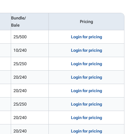
Bundle/
Pricing
Bale
25/500
Login for pricing
10/240
Login for pricing
25/250
Login for pricing
20/240
Login for pricing
20/240
Login for pricing
25/250
Login for pricing
20/240
Login for pricing
20/240
Login for pricing