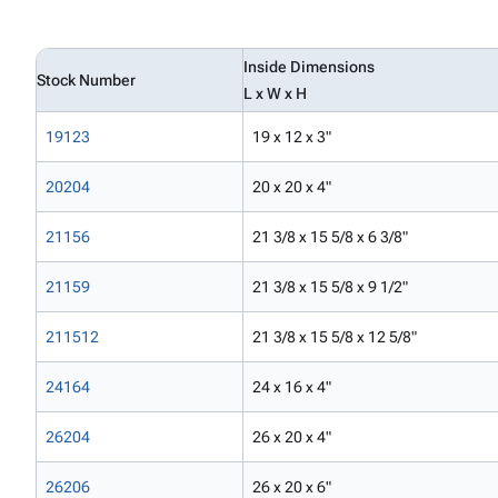
Inside Dimensions
Stock Number
L x W x H
19123
19 x 12 x 3"
20204
20 x 20 x 4"
21156
21 3/8 x 15 5/8 x 6 3/8"
21159
21 3/8 x 15 5/8 x 9 1/2"
211512
21 3/8 x 15 5/8 x 12 5/8"
24164
24 x 16 x 4"
26204
26 x 20 x 4"
26206
26 x 20 x 6"