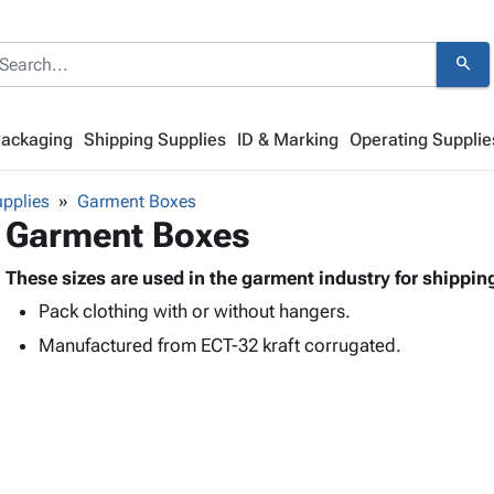
search
Packaging
Shipping Supplies
ID & Marking
Operating Supplie
pplies
Garment Boxes
Garment Boxes
These sizes are used in the garment industry for shippin
Pack clothing with or without hangers.
Manufactured from ECT-32 kraft corrugated.