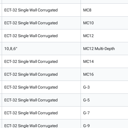
ECT-32 Single Wall Corrugated
MC8
ECT-32 Single Wall Corrugated
MC10
ECT-32 Single Wall Corrugated
MC12
10,8,6"
MC12 Multi-Depth
ECT-32 Single Wall Corrugated
MC14
ECT-32 Single Wall Corrugated
MC16
ECT-32 Single Wall Corrugated
G-3
ECT-32 Single Wall Corrugated
G-5
ECT-32 Single Wall Corrugated
G-7
ECT-32 Single Wall Corrugated
G-9