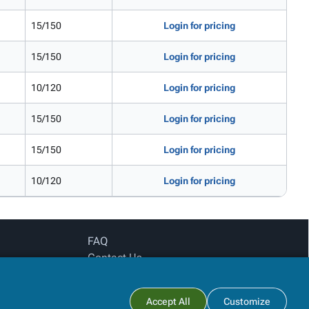
15/150
Login for pricing
15/150
Login for pricing
10/120
Login for pricing
15/150
Login for pricing
15/150
Login for pricing
10/120
Login for pricing
FAQ
Contact Us
Privacy Policy
Login for pricing
Subtotal:
Accept All
Customize