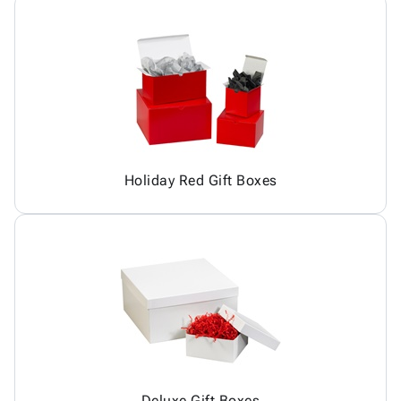
Holiday Red Gift Boxes
Deluxe Gift Boxes