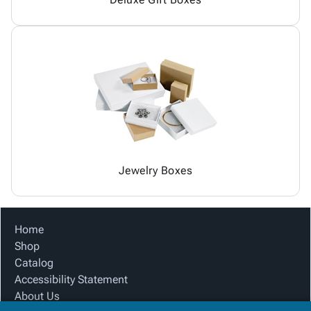
Jewelry Boxes
Home
Shop
Catalog
Accessibility Statement
About Us