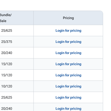
Bundle/
Pricing
Bale
25/625
Login for pricing
25/375
Login for pricing
20/240
Login for pricing
15/120
Login for pricing
15/120
Login for pricing
10/120
Login for pricing
25/625
Login for pricing
20/240
Login for pricing