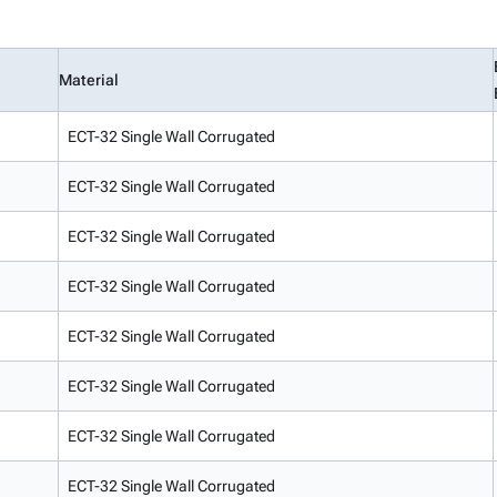
Material
ECT-32 Single Wall Corrugated
ECT-32 Single Wall Corrugated
ECT-32 Single Wall Corrugated
ECT-32 Single Wall Corrugated
ECT-32 Single Wall Corrugated
ECT-32 Single Wall Corrugated
ECT-32 Single Wall Corrugated
ECT-32 Single Wall Corrugated