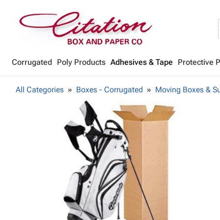
Corrugated
Poly Products
Adhesives & Tape
Protective 
All Categories
Boxes - Corrugated
Moving Boxes & Su