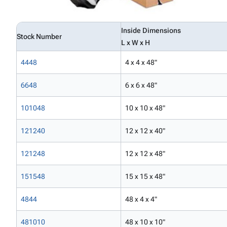
Inside Dimensions
Stock Number
L x W x H
4448
4 x 4 x 48"
6648
6 x 6 x 48"
101048
10 x 10 x 48"
121240
12 x 12 x 40"
121248
12 x 12 x 48"
151548
15 x 15 x 48"
4844
48 x 4 x 4"
481010
48 x 10 x 10"