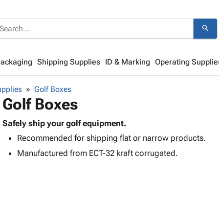
search
Packaging
Shipping Supplies
ID & Marking
Operating Supplie
pplies
Golf Boxes
Golf Boxes
Safely ship your golf equipment.
Recommended for shipping flat or narrow products.
Manufactured from ECT-32 kraft corrugated.