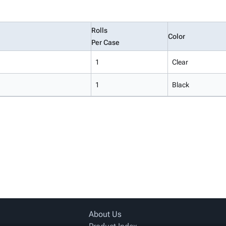
Rolls
Color
Per Case
1
Clear
1
Black
About Us