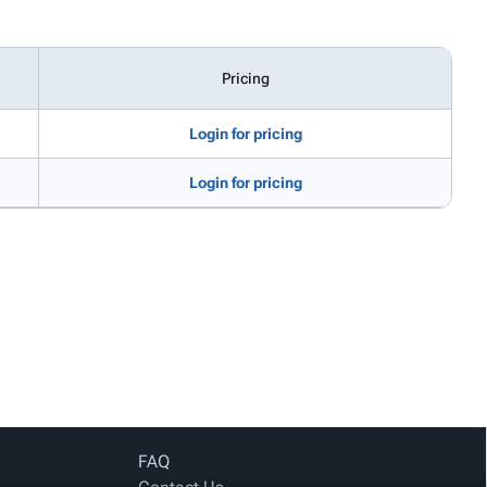
Pricing
Login for pricing
Login for pricing
FAQ