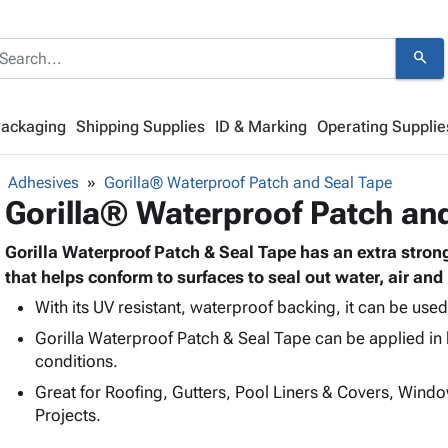
search
Packaging
Shipping Supplies
ID & Marking
Operating Supplie
Adhesives
Gorilla® Waterproof Patch and Seal Tape
Gorilla® Waterproof Patch an
Gorilla Waterproof Patch & Seal Tape has an extra strong
that helps conform to surfaces to seal out water, air and
With its UV resistant, waterproof backing, it can be use
Gorilla Waterproof Patch & Seal Tape can be applied in 
conditions.
Great for Roofing, Gutters, Pool Liners & Covers, Win
Projects.