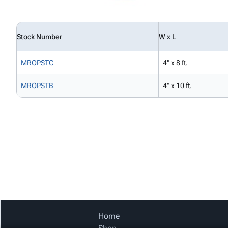
Stock Number
W x L
MROPSTC
4" x 8 ft.
MROPSTB
4" x 10 ft.
Home