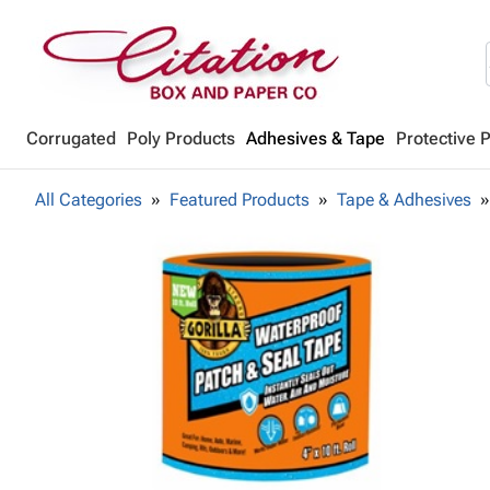
Corrugated
Poly Products
Adhesives & Tape
Protective 
All Categories
Featured Products
Tape & Adhesives