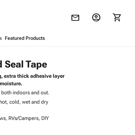
account_circle
shopping_cart
mail
s
Featured Products
Shopping Cart
close
d Seal Tape
, extra thick adhesive layer
Looks like your cart is empty.
 moisture.
Browse
products to get started.
d both indoors and out.
hot, cold, wet and dry
dows, RVs/Campers, DIY