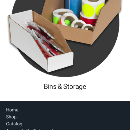
Bins & Storage
Home
Shop
Catalog