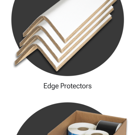
Edge Protectors