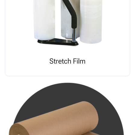
Stretch Film