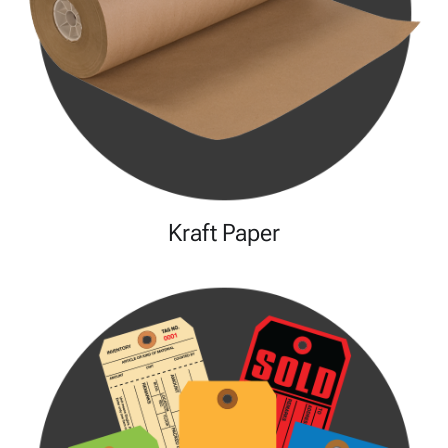
Kraft Paper