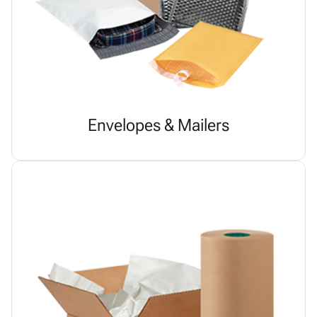
Envelopes & Mailers