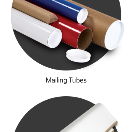
Mailing Tubes