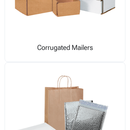
Corrugated Mailers