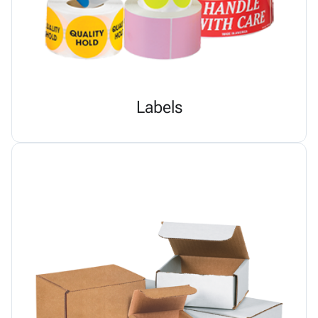
Labels