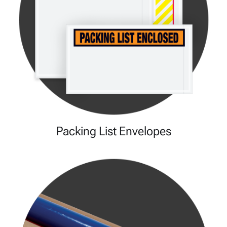
Packing List Envelopes