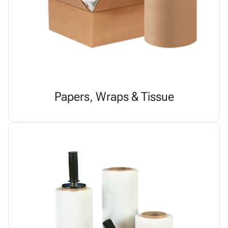
Papers, Wraps & Tissue