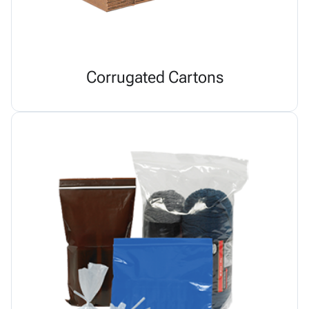
Corrugated Cartons