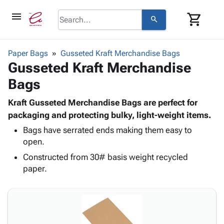
menu
shopping_cart
search
browse
keyboard_arrow_down
Category
Paper Bags
Gusseted Kraft Merchandise Bags
keyboard_arrow_down
Gusseted Kraft Merchandise
Corrugated
Poly
keyboard_arrow_down
Bags
Bins,
Products
Shelving
Adhesives
Kraft Gusseted Merchandise Bags are perfect for
&
Bags
& Tape
packaging and protecting bulky, light-weight items.
Storage
-
Protective
keyboard_arrow_down
Boxes -
Poly
Bags have serrated ends making them easy to
Packaging
open.
Corrugated
Shrink
Shipping
keyboard_arrow_down
Boxes
Film
Bubble,
Constructed from 30# basis weight recycled
Supplies
-
Stretch
Foam &
paper.
ID &
keyboard_arrow_down
Mailers
Film
Cushioning
Chipboard
Marking
Envelopes
Cartons
Operating
keyboard_arrow_down
& Mailers
Edge
Labels
Supplies
Mailing
Protectors
Markers
Featured