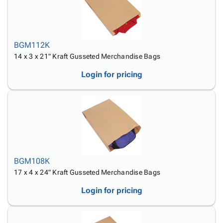
BGM112K
14 x 3 x 21" Kraft Gusseted Merchandise Bags
Login for pricing
BGM108K
17 x 4 x 24" Kraft Gusseted Merchandise Bags
Login for pricing