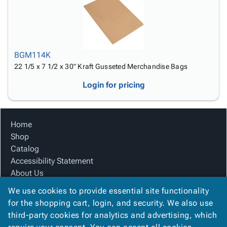
BGM114K
22 1/5 x 7 1/2 x 30" Kraft Gusseted Merchandise Bags
Login for pricing
Home
Shop
Catalog
Accessibility Statement
About Us
Product Index
We use cookies to provide essential site functionality
Site Map
for the shopping cart, login, and security. We also use
Terms
third-party cookies for analytics and advertising, which
FAQ