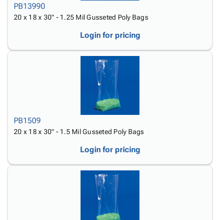
PB13990
20 x 18 x 30" - 1.25 Mil Gusseted Poly Bags
Login for pricing
PB1509
20 x 18 x 30" - 1.5 Mil Gusseted Poly Bags
Login for pricing