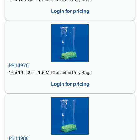
Login for pricing
PB14970
16 x 14 x 24" - 1.5 Mil Gusseted Poly Bags
Login for pricing
PB14980