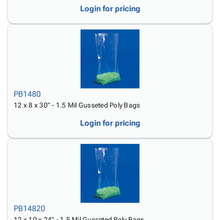
Login for pricing
PB1480
12 x 8 x 30" - 1.5 Mil Gusseted Poly Bags
Login for pricing
PB14820
12 x 10 x 24" - 1.5 Mil Gusseted Poly Bags