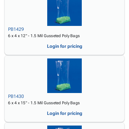
PB1429
6 x 4 x 12" - 1.5 Mil Gusseted Poly Bags
Login for pricing
PB1430
6 x 4 x 15" - 1.5 Mil Gusseted Poly Bags
Login for pricing