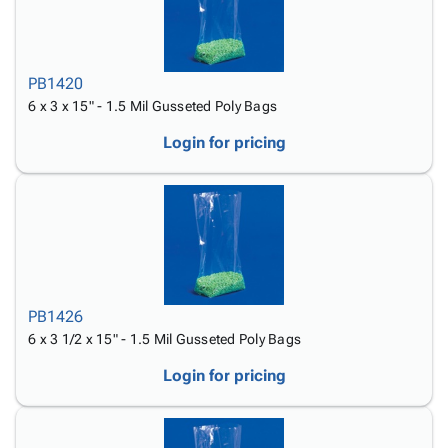
PB1420
6 x 3 x 15" - 1.5 Mil Gusseted Poly Bags
Login for pricing
PB1426
6 x 3 1/2 x 15" - 1.5 Mil Gusseted Poly Bags
Login for pricing