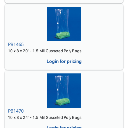
PB1465
10 x 8 x 20" - 1.5 Mil Gusseted Poly Bags
Login for pricing
PB1470
10 x 8 x 24" - 1.5 Mil Gusseted Poly Bags
Login for pricing