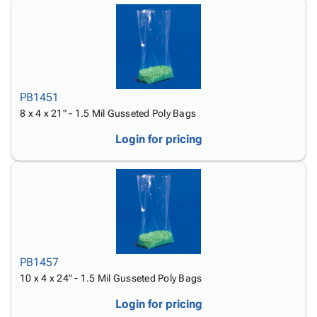
PB1451
8 x 4 x 21" - 1.5 Mil Gusseted Poly Bags
Login for pricing
PB1457
10 x 4 x 24" - 1.5 Mil Gusseted Poly Bags
Login for pricing