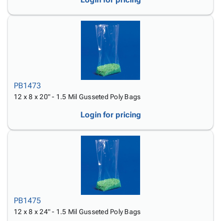
PB1473
12 x 8 x 20" - 1.5 Mil Gusseted Poly Bags
Login for pricing
PB1475
12 x 8 x 24" - 1.5 Mil Gusseted Poly Bags