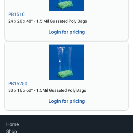
PB1510
24 x 20 x 48" - 1.5 Mil Gusseted Poly Bags
Login for pricing
PB15250
30 x 16 x 60" - 1.5Mil Gusseted Poly Bags
Login for pricing
Home
Shop