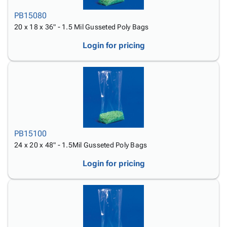
PB15080
20 x 18 x 36" - 1.5 Mil Gusseted Poly Bags
Login for pricing
PB15100
24 x 20 x 48" - 1.5Mil Gusseted Poly Bags
Login for pricing