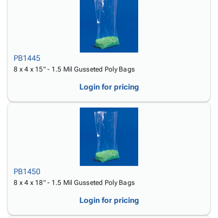
PB1445
8 x 4 x 15" - 1.5 Mil Gusseted Poly Bags
Login for pricing
PB1450
8 x 4 x 18" - 1.5 Mil Gusseted Poly Bags
Login for pricing