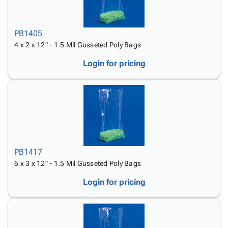
PB1405
4 x 2 x 12" - 1.5 Mil Gusseted Poly Bags
Login for pricing
PB1417
6 x 3 x 12" - 1.5 Mil Gusseted Poly Bags
Login for pricing