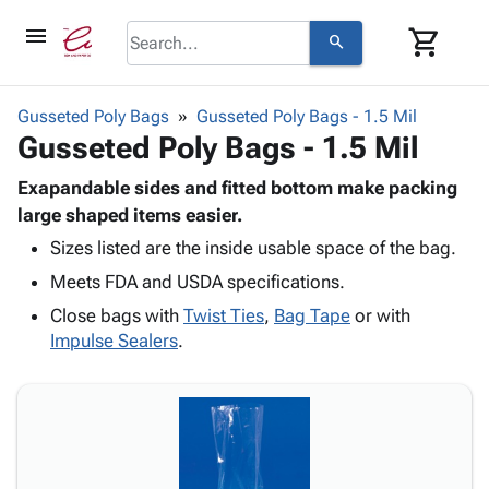
menu
shopping_cart
search
browse
keyboard_arrow_down
Category
Gusseted Poly Bags
Gusseted Poly Bags - 1.5 Mil
keyboard_arrow_down
Gusseted Poly Bags - 1.5 Mil
Corrugated
Poly
keyboard_arrow_down
Bins,
Exapandable sides and fitted bottom make packing
Products
Shelving
large shaped items easier.
Adhesives
&
Bags
Sizes listed are the inside usable space of the bag.
& Tape
Storage
-
Protective
keyboard_arrow_down
Meets FDA and USDA specifications.
Boxes -
Poly
Packaging
Corrugated
Shrink
Close bags with
Twist Ties
,
Bag Tape
or with
Shipping
keyboard_arrow_down
Boxes
Film
Bubble,
Impulse Sealers
.
Supplies
-
Stretch
Foam &
ID &
keyboard_arrow_down
Mailers
Film
Cushioning
Chipboard
Marking
Envelopes
Cartons
Operating
keyboard_arrow_down
& Mailers
Edge
Labels
Supplies
Mailing
Protectors
Markers
Featured