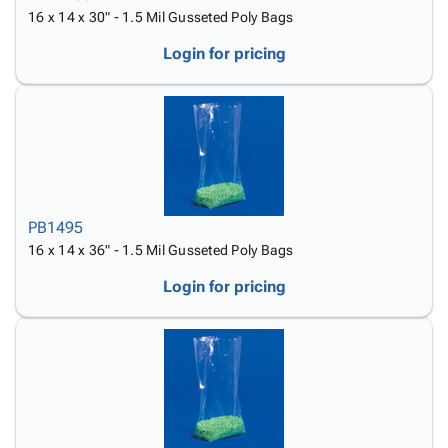
16 x 14 x 30" - 1.5 Mil Gusseted Poly Bags
Login for pricing
PB1495
16 x 14 x 36" - 1.5 Mil Gusseted Poly Bags
Login for pricing