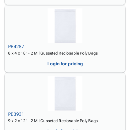
PB4287
8 x 4 x 18" - 2 Mil Gusseted Reclosable Poly Bags
Login for pricing
PB3931
9 x 2 x 12" - 2 Mil Gusseted Reclosable Poly Bags