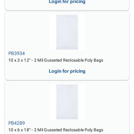
Login for pricing
PB3934
10 x 3 x 12" - 2 Mil Gusseted Reclosable Poly Bags
Login for pricing
PB4289
10 x 6 x 18" - 2 Mil Gusseted Reclosable Poly Bags