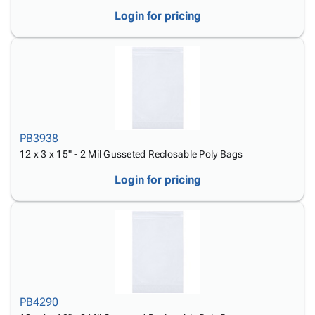
Login for pricing
PB3938
12 x 3 x 15" - 2 Mil Gusseted Reclosable Poly Bags
Login for pricing
PB4290