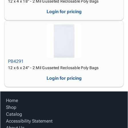
12 x 4 x 18" - 2 Mil Gusseted Reclosable Poly Bags
Login for pricing
PB4291
12 x 6 x 24" - 2 Mil Gusseted Reclosable Poly Bags
Login for pricing
Home
Shop
Catalog
Accessibility Statement
About Us