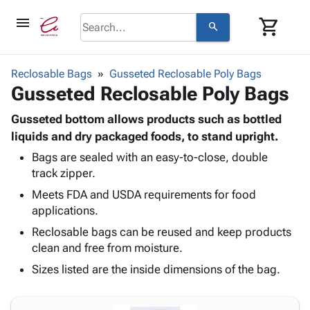
menu
shopping_cart
search
browse
keyboard_arrow_down
Category
Reclosable Bags
Gusseted Reclosable Poly Bags
keyboard_arrow_down
Gusseted Reclosable Poly Bags
Corrugated
Poly
keyboard_arrow_down
Bins,
Gusseted bottom allows products such as bottled
Products
Shelving
liquids and dry packaged foods, to stand upright.
Adhesives
&
Bags
Bags are sealed with an easy-to-close, double
& Tape
Storage
-
track zipper.
Protective
keyboard_arrow_down
Boxes -
Poly
Packaging
Meets FDA and USDA requirements for food
Corrugated
Shrink
Shipping
applications.
keyboard_arrow_down
Boxes
Film
Bubble,
Supplies
-
Stretch
Foam &
Reclosable bags can be reused and keep products
ID &
keyboard_arrow_down
Mailers
Film
Cushioning
Chipboard
clean and free from moisture.
Marking
Envelopes
Cartons
Sizes listed are the inside dimensions of the bag.
Operating
keyboard_arrow_down
& Mailers
Edge
Labels
Supplies
Mailing
Protectors
Markers
Featured