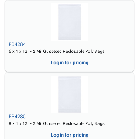
PB4284
6 x 4 x 12" - 2 Mil Gusseted Reclosable Poly Bags
Login for pricing
PB4285
8 x 4 x 12" - 2 Mil Gusseted Reclosable Poly Bags
Login for pricing