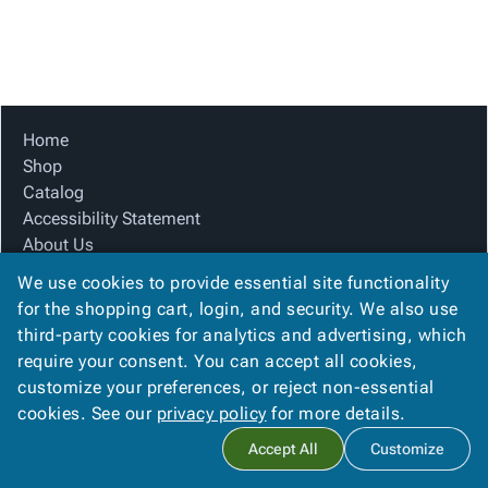
Tubes
Strapping
&
Cable
Products
Papers,
Stencils
Ties
person
Wraps
Packing
Facilities
Login
menu_book
&
List
Maintenance
Catalog
Tissue
Envelopes
Gloves
Accessibility
accessibility
Kraft
Tags
Janitorial
Statement
Home
Paper
Supplies
About
Shop
info
Newsprint
Material
Us
Catalog
Handling
Product
Accessibility Statement
inventory_2
Safety
Index
About Us
Products
Product Index
Site
map
We use cookies to provide essential site functionality
Warehouse
Site Map
Map
for the shopping cart, login, and security. We also use
Supplies
gavel
Terms
Terms
third-party cookies for analytics and advertising, which
help
FAQ
FAQ
require your consent. You can accept all cookies,
Contact Us
Contact
contact_mail
customize your preferences, or reject non-essential
Privacy Policy
Us
cookies. See our
privacy policy
for more details.
Privacy
privacy_tip
Accept All
Customize
Policy
Copyright ©
2026
Citation Box and Paper Co
. All rights reserved.