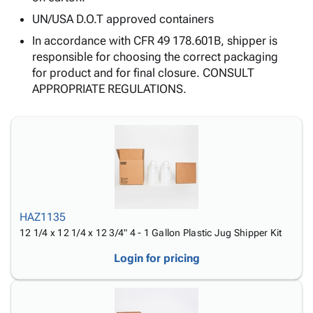
Tubes
Strapping
&
Cable
Products
UN/USA D.O.T approved containers
Papers,
Stencils
Ties
person
Wraps
Packing
Facilities
Login
In accordance with CFR 49 178.601B, shipper is
menu_book
&
List
Maintenance
Catalog
responsible for choosing the correct packaging
Tissue
Envelopes
Gloves
Accessibility
for product and for final closure. CONSULT
accessibility
Kraft
Tags
Janitorial
Statement
APPROPRIATE REGULATIONS.
Paper
Supplies
About
info
Newsprint
Material
Us
Handling
Product
inventory_2
Safety
Index
Products
Site
map
Warehouse
Map
Supplies
gavel
Terms
HAZ1135
help
FAQ
12 1/4 x 12 1/4 x 12 3/4" 4 - 1 Gallon Plastic Jug Shipper Kit
Contact
contact_mail
Login for pricing
Us
Privacy
privacy_tip
Policy