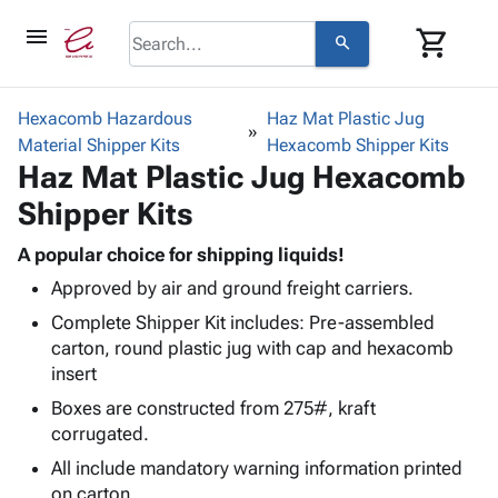
menu
shopping_cart
search
browse
keyboard_arrow_down
Category
Hexacomb Hazardous
Haz Mat Plastic Jug
keyboard_arrow_down
Material Shipper Kits
Corrugated
Hexacomb Shipper Kits
Haz Mat Plastic Jug Hexacomb
Poly
keyboard_arrow_down
Bins,
Products
Shipper Kits
Shelving
Adhesives
&
Bags
& Tape
A popular choice for shipping liquids!
Storage
-
Protective
keyboard_arrow_down
Approved by air and ground freight carriers.
Boxes -
Poly
Packaging
Corrugated
Shrink
Complete Shipper Kit includes: Pre-assembled
Shipping
keyboard_arrow_down
Boxes
Film
Bubble,
carton, round plastic jug with cap and hexacomb
Supplies
-
Stretch
Foam &
insert
ID &
keyboard_arrow_down
Mailers
Film
Cushioning
Chipboard
Boxes are constructed from 275#, kraft
Marking
Envelopes
Cartons
corrugated.
Operating
keyboard_arrow_down
& Mailers
Edge
Labels
Supplies
All include mandatory warning information printed
Mailing
Protectors
Markers
Featured
on carton.