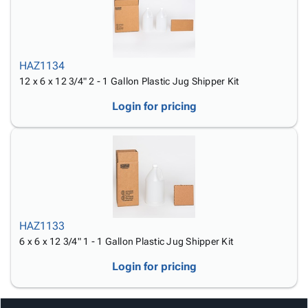
HAZ1134
12 x 6 x 12 3/4" 2 - 1 Gallon Plastic Jug Shipper Kit
Login for pricing
HAZ1133
6 x 6 x 12 3/4" 1 - 1 Gallon Plastic Jug Shipper Kit
Login for pricing