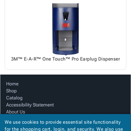
3M™ E-A-R™ One Touch™ Pro Earplug Dispenser
Home
Shop
Catalog
Accessibility Statement
About Us
Product Index
We use cookies to provide essential site functionality
Site Map
for the shopping cart, login, and security. We also use