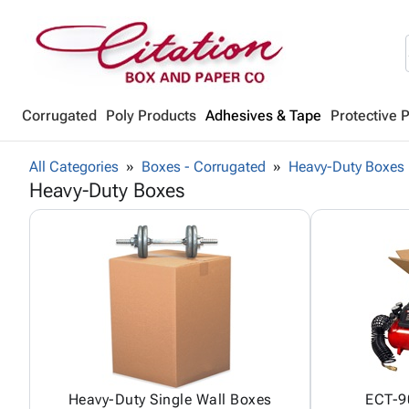
Corrugated
Poly Products
Adhesives & Tape
Protective 
All Categories
Boxes - Corrugated
Heavy-Duty Boxes
Heavy-Duty Boxes
Heavy-Duty Single Wall Boxes
ECT-90