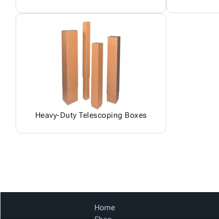
Heavy-Duty Telescoping Boxes
Home