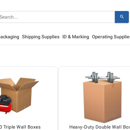
search
Packaging
Shipping Supplies
ID & Marking
Operating Supplie
 Triple Wall Boxes
Heavy-Duty Double Wall Bo