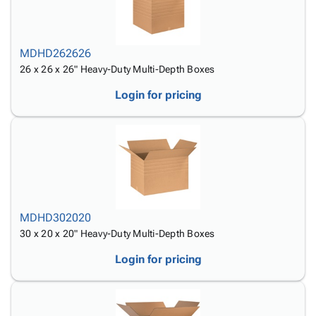
MDHD262626
26 x 26 x 26" Heavy-Duty Multi-Depth Boxes
Login for pricing
MDHD302020
30 x 20 x 20" Heavy-Duty Multi-Depth Boxes
Login for pricing