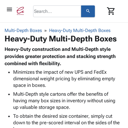
menu
shopping_cart
search
browse
keyboard_arrow_down
Category
Multi-Depth Boxes
Heavy-Duty Multi-Depth Boxes
keyboard_arrow_down
Heavy-Duty Multi-Depth Boxes
Corrugated
Poly
keyboard_arrow_down
Bins,
Heavy-Duty construction and Multi-Depth style
Products
Shelving
provides greater protection and stacking strength
Adhesives
&
Bags
combined with flexibility.
& Tape
Storage
-
Protective
Minimizes the impact of new UPS and FedEx
keyboard_arrow_down
Boxes -
Poly
dimensional weight pricing by eliminating empty
Packaging
Corrugated
Shrink
space in boxes.
Shipping
keyboard_arrow_down
Boxes
Film
Bubble,
Supplies
Multi-Depth style cartons offer the benefits of
-
Stretch
Foam &
ID &
having many box sizes in inventory without using
keyboard_arrow_down
Mailers
Film
Cushioning
Chipboard
Marking
up valuable storage space.
Envelopes
Cartons
Operating
keyboard_arrow_down
& Mailers
Edge
Labels
To obtain the desired size container, simply cut
Supplies
Mailing
Protectors
Markers
down to the pre-scored interval on the sides of the
Featured