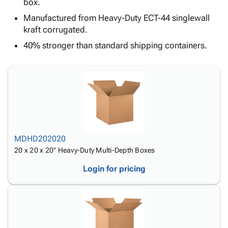
Tubes
Strapping
&
Cable
box.
Products
Papers,
Stencils
Ties
Manufactured from Heavy-Duty ECT-44 singlewall
person
Wraps
Packing
Facilities
Login
kraft corrugated.
menu_book
&
List
Maintenance
Catalog
40% stronger than standard shipping containers.
Tissue
Envelopes
Gloves
Accessibility
accessibility
Kraft
Tags
Janitorial
Statement
Paper
Supplies
About
info
Newsprint
Material
Us
Handling
Product
inventory_2
Safety
Index
Products
Site
map
Warehouse
MDHD202020
Map
Supplies
gavel
20 x 20 x 20" Heavy-Duty Multi-Depth Boxes
Terms
help
FAQ
Login for pricing
Contact
contact_mail
Us
Privacy
privacy_tip
Policy