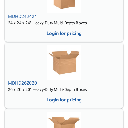
MDHD242424
24 x 24 x 24" Heavy-Duty Multi-Depth Boxes
Login for pricing
MDHD262020
26 x 20 x 20" Heavy-Duty Multi-Depth Boxes
Login for pricing