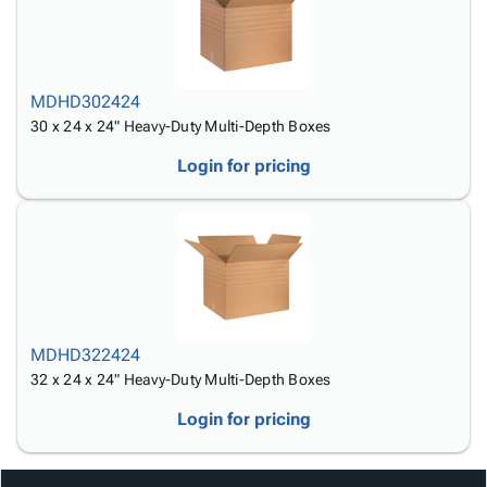
MDHD302424
30 x 24 x 24" Heavy-Duty Multi-Depth Boxes
Login for pricing
MDHD322424
32 x 24 x 24" Heavy-Duty Multi-Depth Boxes
Login for pricing