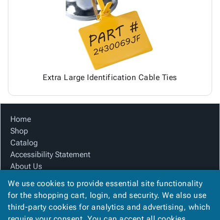
Tubes
Strapping
&
Cable
Products
Papers,
Stencils
Ties
person
Wraps
Packing
Facilities
Login
menu_book
&
List
Maintenance
Catalog
Tissue
Envelopes
Gloves
Accessibility
accessibility
Kraft
Tags
Janitorial
Statement
Paper
Supplies
About
info
Extra Large Identification Cable Ties
Newsprint
Material
Us
Handling
Product
inventory_2
Safety
Index
Home
Products
Site
map
Shop
Warehouse
Map
Catalog
Supplies
gavel
Terms
Accessibility Statement
help
FAQ
About Us
Contact
contact_mail
Product Index
Us
We use cookies to provide essential site functionality
Site Map
Privacy
for the shopping cart, login, and security. We also use
privacy_tip
Terms
Policy
third-party cookies for analytics and advertising, which
FAQ
require your consent. You can accept all cookies,