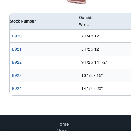
Outside
Stock Number
W x L
B920
7 1/4 x 12"
B921
8 1/2 x 12"
B922
9 1/2 x 14 1/2"
B923
10 1/2 x 16"
B924
14 1/4 x 20"
Home