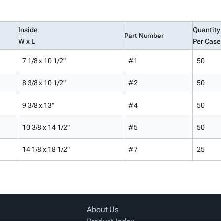
Inside
Quantity
Part Number
W x L
Per Case
7 1/8 x 10 1/2"
#1
50
8 3/8 x 10 1/2"
#2
50
9 3/8 x 13"
#4
50
10 3/8 x 14 1/2"
#5
50
14 1/8 x 18 1/2"
#7
25
About Us