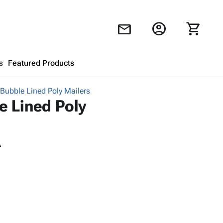
account_circle
shopping_cart
mail
s
Featured Products
 Bubble Lined Poly Mailers
Shopping Cart
close
e Lined Poly
Looks like your cart is empty.
.
Browse
products to get started.