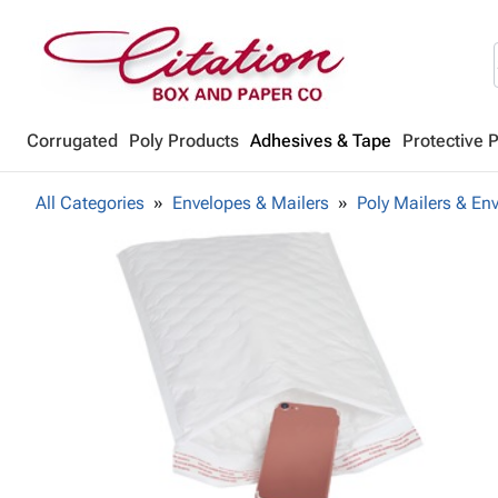
Corrugated
Poly Products
Adhesives & Tape
Protective 
All Categories
Envelopes & Mailers
Poly Mailers & En