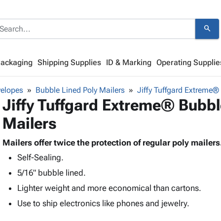
search
Packaging
Shipping Supplies
ID & Marking
Operating Supplie
velopes
Bubble Lined Poly Mailers
Jiffy Tuffgard Extreme®
Jiffy Tuffgard Extreme® Bubbl
Mailers
Mailers offer twice the protection of regular poly mailers
Self-Sealing.
5/16" bubble lined.
Lighter weight and more economical than cartons.
Use to ship electronics like phones and jewelry.