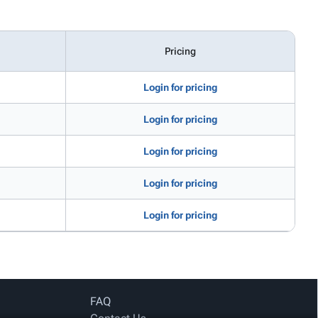
Pricing
Login for pricing
Login for pricing
Login for pricing
Login for pricing
Login for pricing
FAQ