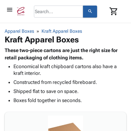
menu
shopping_cart
search
browse
keyboard_arrow_down
Category
Apparel Boxes
Kraft Apparel Boxes
keyboard_arrow_down
Kraft Apparel Boxes
Corrugated
Poly
keyboard_arrow_down
Bins,
These two-piece cartons are just the right size for
Products
Shelving
retail packaging of clothing items.
Adhesives
&
Bags
Economical kraft chipboard cartons also have a
& Tape
Storage
-
kraft interior.
Protective
keyboard_arrow_down
Boxes -
Poly
Packaging
Constructed from recycled fibreboard.
Corrugated
Shrink
Shipping
keyboard_arrow_down
Boxes
Film
Bubble,
Shipped flat to save on space.
Supplies
-
Stretch
Foam &
Boxes fold together in seconds.
ID &
keyboard_arrow_down
Mailers
Film
Cushioning
Chipboard
Marking
Envelopes
Cartons
Operating
keyboard_arrow_down
& Mailers
Edge
Labels
Supplies
Mailing
Protectors
Markers
Featured