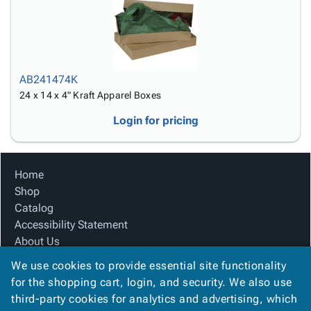
AB241474K
24 x 14 x 4" Kraft Apparel Boxes
Login for pricing
Home
Shop
Catalog
Accessibility Statement
About Us
Product Index
We use cookies to provide essential site functionality
Site Map
for the shopping cart, login, and security. We also use
Terms
third-party cookies for analytics and advertising, which
FAQ