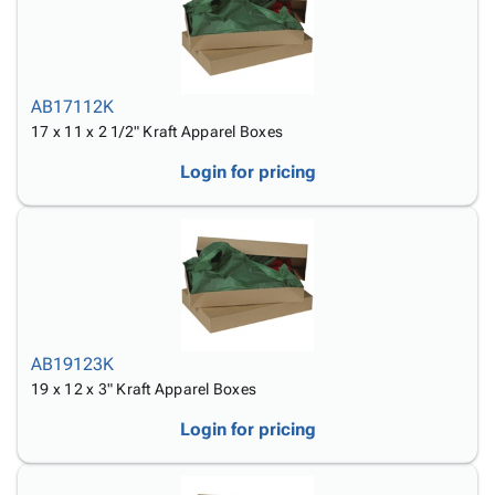
AB17112K
17 x 11 x 2 1/2" Kraft Apparel Boxes
Login for pricing
AB19123K
19 x 12 x 3" Kraft Apparel Boxes
Login for pricing