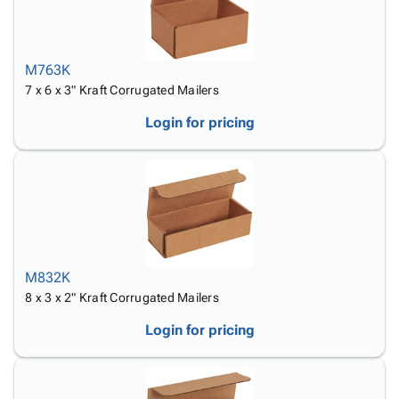
M763K
7 x 6 x 3" Kraft Corrugated Mailers
Login for pricing
M832K
8 x 3 x 2" Kraft Corrugated Mailers
Login for pricing