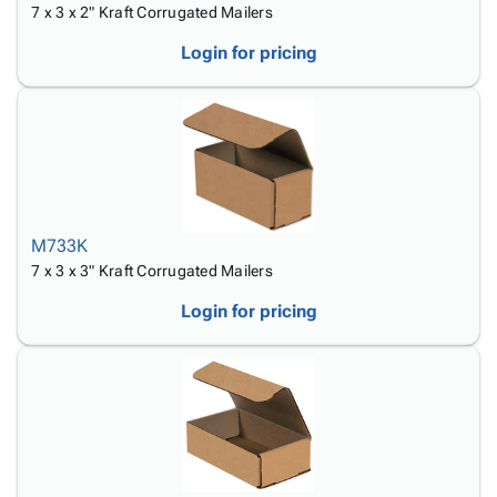
7 x 3 x 2" Kraft Corrugated Mailers
Login for pricing
M733K
7 x 3 x 3" Kraft Corrugated Mailers
Login for pricing