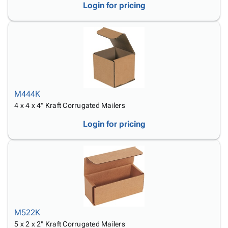
Login for pricing
M444K
4 x 4 x 4" Kraft Corrugated Mailers
Login for pricing
M522K
5 x 2 x 2" Kraft Corrugated Mailers