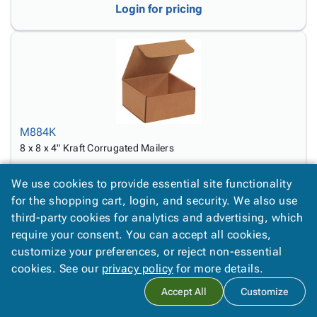
Login for pricing
M884K
8 x 8 x 4" Kraft Corrugated Mailers
Login for pricing
We use cookies to provide essential site functionality
for the shopping cart, login, and security. We also use
third-party cookies for analytics and advertising, which
require your consent. You can accept all cookies,
customize your preferences, or reject non-essential
cookies. See our
privacy policy
for more details.
Accept All
Customize
M933K
9 x 3 x 3" Kraft Corrugated Mailers