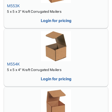
M553K
5 x 5 x 3" Kraft Corrugated Mailers
Login for pricing
M554K
5 x 5 x 4" Kraft Corrugated Mailers
Login for pricing