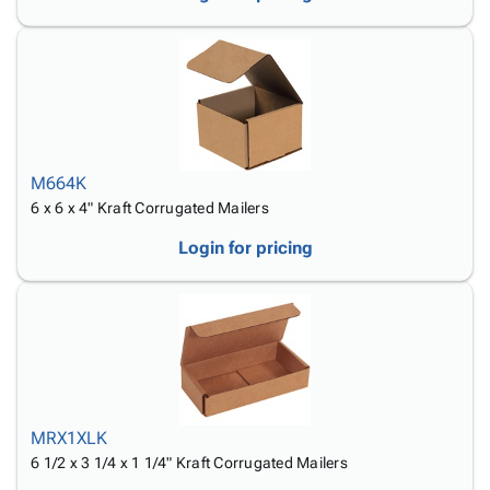
M664K
6 x 6 x 4" Kraft Corrugated Mailers
Login for pricing
MRX1XLK
6 1/2 x 3 1/4 x 1 1/4" Kraft Corrugated Mailers