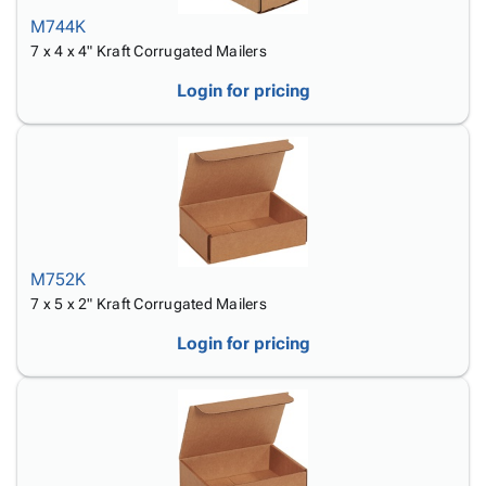
M744K
7 x 4 x 4" Kraft Corrugated Mailers
Login for pricing
M752K
7 x 5 x 2" Kraft Corrugated Mailers
Login for pricing