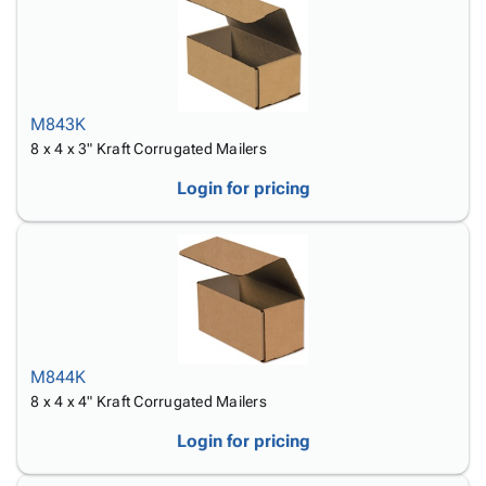
M843K
8 x 4 x 3" Kraft Corrugated Mailers
Login for pricing
M844K
8 x 4 x 4" Kraft Corrugated Mailers
Login for pricing