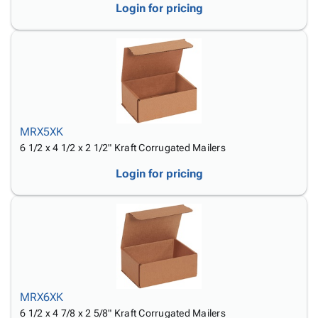
Login for pricing
MRX5XK
6 1/2 x 4 1/2 x 2 1/2" Kraft Corrugated Mailers
Login for pricing
MRX6XK
6 1/2 x 4 7/8 x 2 5/8" Kraft Corrugated Mailers