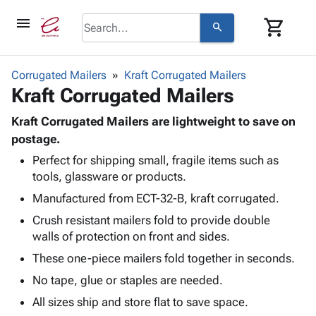
menu
shopping_cart
search
browse
keyboard_arrow_down
Category
Corrugated Mailers
Kraft Corrugated Mailers
keyboard_arrow_down
Kraft Corrugated Mailers
Corrugated
Poly
keyboard_arrow_down
Bins,
Kraft Corrugated Mailers are lightweight to save on
Products
Shelving
postage.
Adhesives
&
Bags
Perfect for shipping small, fragile items such as
& Tape
Storage
-
tools, glassware or products.
Protective
keyboard_arrow_down
Boxes -
Poly
Packaging
Manufactured from ECT-32-B, kraft corrugated.
Corrugated
Shrink
Shipping
keyboard_arrow_down
Boxes
Film
Bubble,
Crush resistant mailers fold to provide double
Supplies
-
Stretch
Foam &
walls of protection on front and sides.
ID &
keyboard_arrow_down
Mailers
Film
Cushioning
Chipboard
These one-piece mailers fold together in seconds.
Marking
Envelopes
Cartons
Operating
No tape, glue or staples are needed.
keyboard_arrow_down
& Mailers
Edge
Labels
Supplies
Mailing
Protectors
Markers
All sizes ship and store flat to save space.
Featured