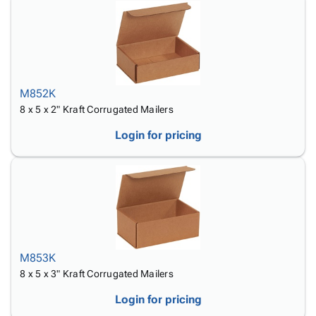
M852K
8 x 5 x 2" Kraft Corrugated Mailers
Login for pricing
M853K
8 x 5 x 3" Kraft Corrugated Mailers
Login for pricing