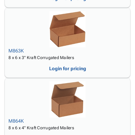
M863K
8 x 6 x 3" Kraft Corrugated Mailers
Login for pricing
M864K
8 x 6 x 4" Kraft Corrugated Mailers