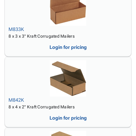
M833K
8 x 3 x 3" Kraft Corrugated Mailers
Login for pricing
M842K
8 x 4 x 2" Kraft Corrugated Mailers
Login for pricing