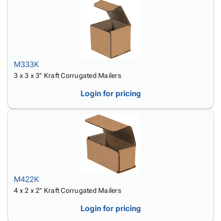
M333K
3 x 3 x 3" Kraft Corrugated Mailers
Login for pricing
M422K
4 x 2 x 2" Kraft Corrugated Mailers
Login for pricing