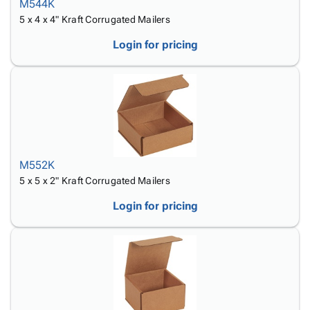
M544K
5 x 4 x 4" Kraft Corrugated Mailers
Login for pricing
M552K
5 x 5 x 2" Kraft Corrugated Mailers
Login for pricing