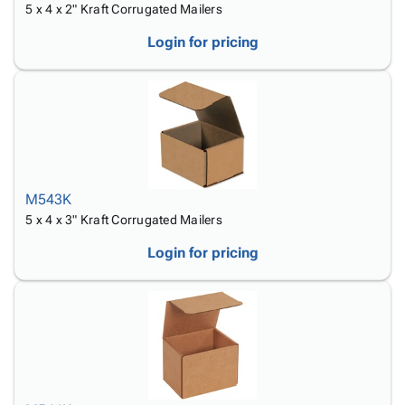
5 x 4 x 2" Kraft Corrugated Mailers
Login for pricing
M543K
5 x 4 x 3" Kraft Corrugated Mailers
Login for pricing