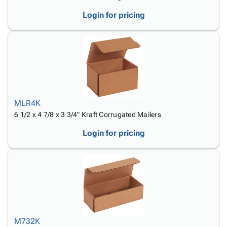
Login for pricing
MLR4K
6 1/2 x 4 7/8 x 3 3/4" Kraft Corrugated Mailers
Login for pricing
M732K