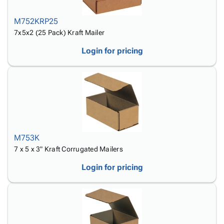
M752KRP25
7x5x2 (25 Pack) Kraft Mailer
Login for pricing
M753K
7 x 5 x 3" Kraft Corrugated Mailers
Login for pricing