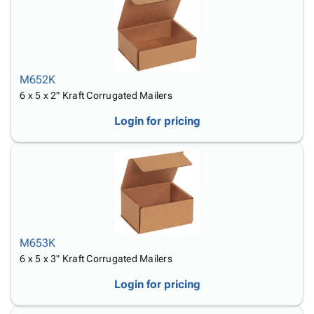
M652K
6 x 5 x 2" Kraft Corrugated Mailers
Login for pricing
M653K
6 x 5 x 3" Kraft Corrugated Mailers
Login for pricing