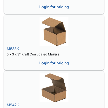
Login for pricing
M533K
5 x 3 x 3" Kraft Corrugated Mailers
Login for pricing
M542K