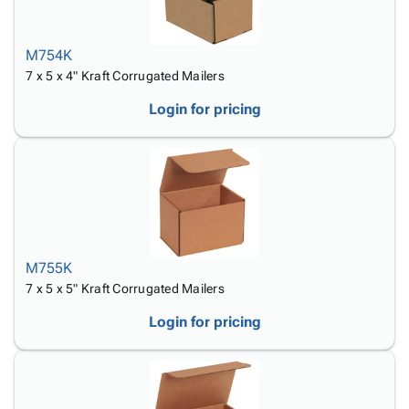
M754K
7 x 5 x 4" Kraft Corrugated Mailers
Login for pricing
M755K
7 x 5 x 5" Kraft Corrugated Mailers
Login for pricing