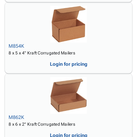
M854K
8 x 5 x 4" Kraft Corrugated Mailers
Login for pricing
M862K
8 x 6 x 2" Kraft Corrugated Mailers
Login for pricing