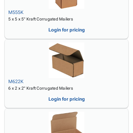
M555K
5 x 5 x 5" Kraft Corrugated Mailers
Login for pricing
M622K
6 x 2 x 2" Kraft Corrugated Mailers
Login for pricing