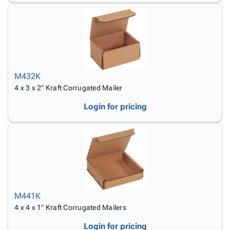
M432K
4 x 3 x 2" Kraft Corrugated Mailer
Login for pricing
M441K
4 x 4 x 1" Kraft Corrugated Mailers
Login for pricing