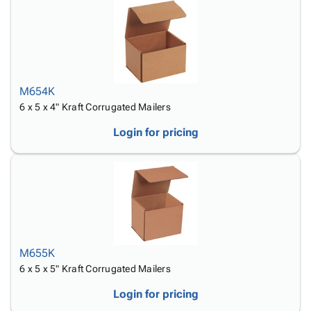
M654K
6 x 5 x 4" Kraft Corrugated Mailers
Login for pricing
M655K
6 x 5 x 5" Kraft Corrugated Mailers
Login for pricing