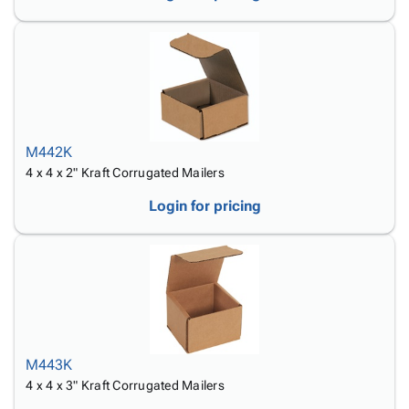
M442K
4 x 4 x 2" Kraft Corrugated Mailers
Login for pricing
M443K
4 x 4 x 3" Kraft Corrugated Mailers