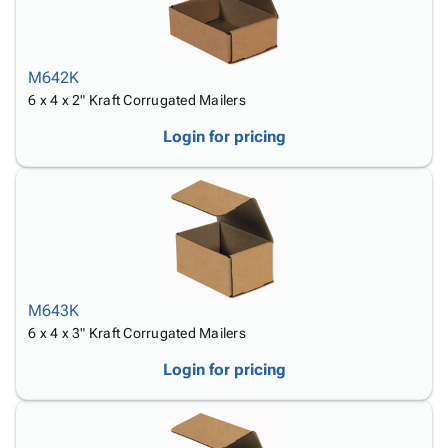
M642K
6 x 4 x 2" Kraft Corrugated Mailers
Login for pricing
M643K
6 x 4 x 3" Kraft Corrugated Mailers
Login for pricing