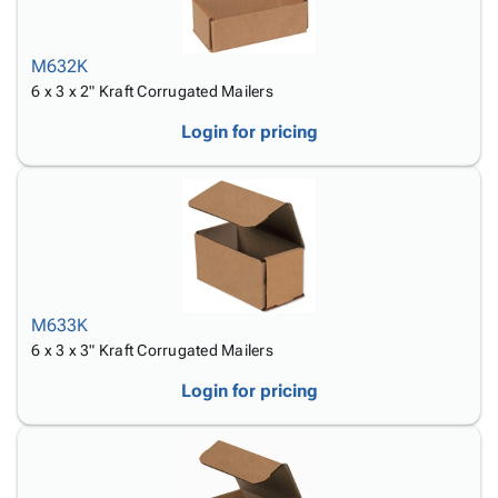
M632K
6 x 3 x 2" Kraft Corrugated Mailers
Login for pricing
M633K
6 x 3 x 3" Kraft Corrugated Mailers
Login for pricing