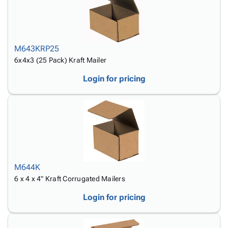
M643KRP25
6x4x3 (25 Pack) Kraft Mailer
Login for pricing
M644K
6 x 4 x 4" Kraft Corrugated Mailers
Login for pricing