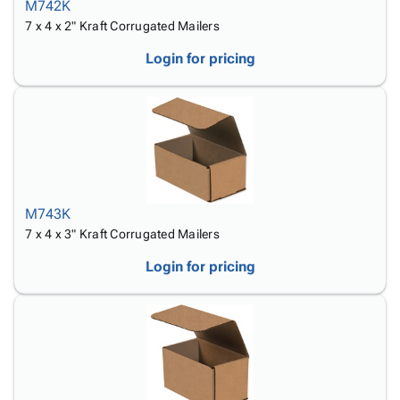
M742K
7 x 4 x 2" Kraft Corrugated Mailers
Login for pricing
M743K
7 x 4 x 3" Kraft Corrugated Mailers
Login for pricing