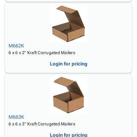
M662K
6 x 6 x 2" Kraft Corrugated Mailers
Login for pricing
M663K
6 x 6 x 3" Kraft Corrugated Mailers
Login for pricing