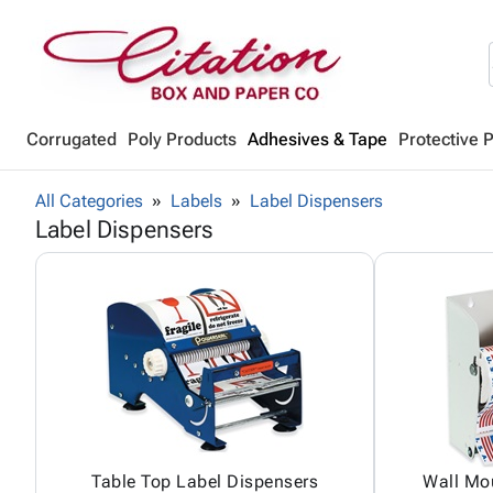
Corrugated
Poly Products
Adhesives & Tape
Protective 
All Categories
Labels
Label Dispensers
Label Dispensers
Table Top Label Dispensers
Wall Mo