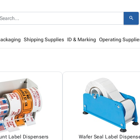
search
Packaging
Shipping Supplies
ID & Marking
Operating Supplie
unt Label Dispensers
Wafer Seal Label Dispens