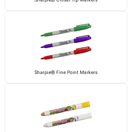
Sharpie® Fine Point Markers