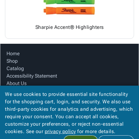
Sharpie Accent® Highlighters
Home
Shop
Catalog
Accessibility Statement
About Us
Product Index
We use cookies to provide essential site functionality
Site Map
for the shopping cart, login, and security. We also use
Terms
third-party cookies for analytics and advertising, which
FAQ
require your consent. You can accept all cookies,
Contact Us
customize your preferences, or reject non-essential
Privacy Policy
cookies. See our
privacy policy
for more details.