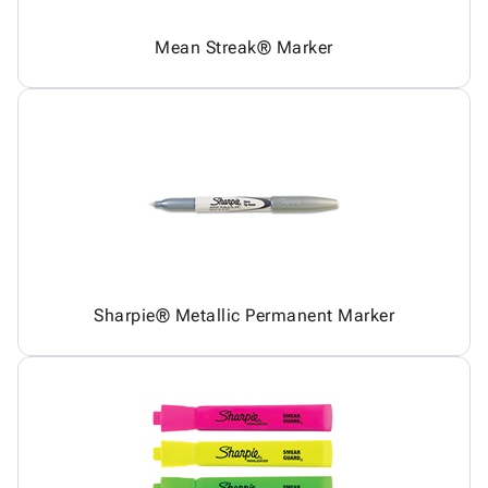
Mean Streak® Marker
Sharpie® Metallic Permanent Marker