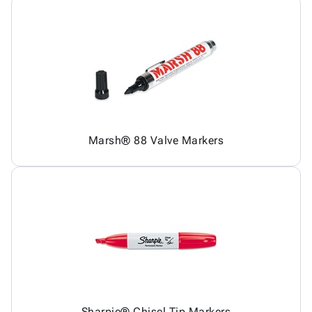
Marsh® 88 Valve Markers
Sharpie® Chisel Tip Markers