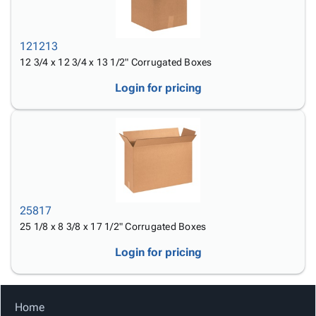
121213
12 3/4 x 12 3/4 x 13 1/2" Corrugated Boxes
Login for pricing
25817
25 1/8 x 8 3/8 x 17 1/2" Corrugated Boxes
Login for pricing
Home