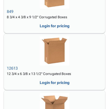
Tubes
Strapping
&
Cable
Products
Papers,
Stencils
Ties
person
849
Wraps
Packing
Facilities
Login
menu_book
8 3/4 x 4 3/8 x 9 1/2" Corrugated Boxes
&
List
Maintenance
Catalog
Tissue
Envelopes
Gloves
Accessibility
Login for pricing
accessibility
Kraft
Tags
Janitorial
Statement
Paper
Supplies
About
info
Newsprint
Material
Us
Handling
Product
inventory_2
Safety
Index
Products
Site
map
Warehouse
Map
12613
Supplies
gavel
Terms
12 3/4 x 6 3/8 x 13 1/2" Corrugated Boxes
help
FAQ
Login for pricing
Contact
contact_mail
Us
Privacy
privacy_tip
Policy