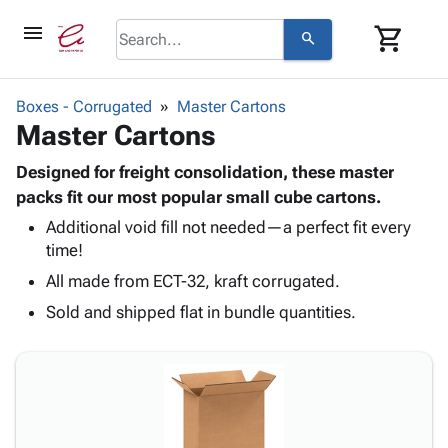
menu
shopping_cart
search
browse
keyboard_arrow_down
Category
Boxes - Corrugated
Master Cartons
keyboard_arrow_down
Master Cartons
Corrugated
Poly
keyboard_arrow_down
Bins,
Designed for freight consolidation, these master
Products
Shelving
packs fit our most popular small cube cartons.
Adhesives
&
Bags
Additional void fill not needed—a perfect fit every
& Tape
Storage
-
time!
Protective
keyboard_arrow_down
Boxes -
Poly
Packaging
All made from ECT-32, kraft corrugated.
Corrugated
Shrink
Shipping
keyboard_arrow_down
Boxes
Film
Bubble,
Sold and shipped flat in bundle quantities.
Supplies
-
Stretch
Foam &
ID &
keyboard_arrow_down
Mailers
Film
Cushioning
Chipboard
Marking
Envelopes
Cartons
Operating
keyboard_arrow_down
& Mailers
Edge
Labels
Supplies
Mailing
Protectors
Markers
Featured