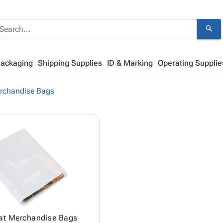
search
Packaging
Shipping Supplies
ID & Marking
Operating Supplie
rchandise Bags
lat Merchandise Bags