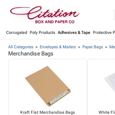
Corrugated
Poly Products
Adhesives & Tape
Protective 
All Categories
Envelopes & Mailers
Paper Bags
Me
Merchandise Bags
Kraft Flat Merchandise Bags
White F