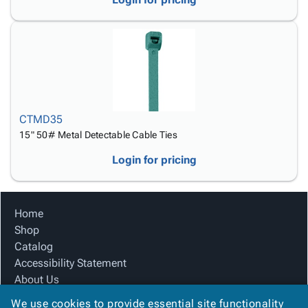
CTMD35
15" 50# Metal Detectable Cable Ties
Login for pricing
Home
Shop
Catalog
Accessibility Statement
About Us
Product Index
We use cookies to provide essential site functionality