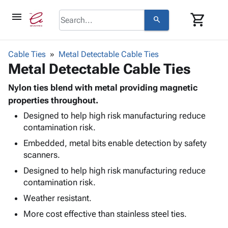
menu
shopping_cart
search
browse
keyboard_arrow_down
Category
Cable Ties
Metal Detectable Cable Ties
keyboard_arrow_down
Metal Detectable Cable Ties
Corrugated
Poly
keyboard_arrow_down
Bins,
Nylon ties blend with metal providing magnetic
Products
Shelving
properties throughout.
Adhesives
&
Bags
Designed to help high risk manufacturing reduce
& Tape
Storage
-
contamination risk.
Protective
keyboard_arrow_down
Boxes -
Poly
Packaging
Embedded, metal bits enable detection by safety
Corrugated
Shrink
Shipping
scanners.
keyboard_arrow_down
Boxes
Film
Bubble,
Supplies
-
Stretch
Foam &
Designed to help high risk manufacturing reduce
ID &
keyboard_arrow_down
Mailers
Film
Cushioning
Chipboard
contamination risk.
Marking
Envelopes
Cartons
Weather resistant.
Operating
keyboard_arrow_down
& Mailers
Edge
Labels
Supplies
More cost effective than stainless steel ties.
Mailing
Protectors
Markers
Featured