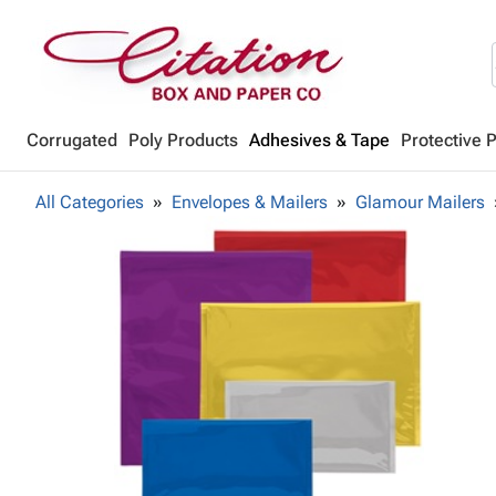
Corrugated
Poly Products
Adhesives & Tape
Protective 
All Categories
Envelopes & Mailers
Glamour Mailers