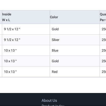
Inside
Qua
Color
W x L
Per
9 1/2 x 12 "
Gold
25
9 1/2 x 12 "
Silver
25
10 x 13 "
Blue
25
10 x 13 "
Gold
25
10 x 13 "
Red
25
About Us