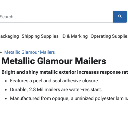
search
Packaging
Shipping Supplies
ID & Marking
Operating Supplie
Metallic Glamour Mailers
Metallic Glamour Mailers
Bright and shiny metallic exterior increases response ra
Features a peel and seal adhesive closure.
Durable, 2.8 Mil mailers are water-resistant.
Manufactured from opaque, aluminized polyester lamin