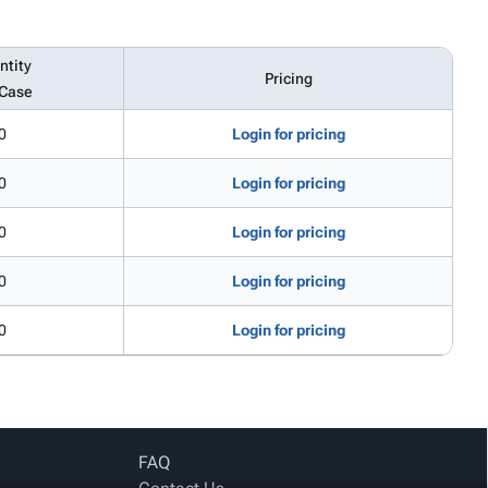
ntity
Pricing
 Case
0
Login for pricing
0
Login for pricing
0
Login for pricing
0
Login for pricing
0
Login for pricing
FAQ