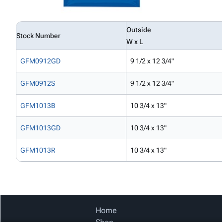
Outside
Stock Number
W x L
GFM0912GD
9 1/2 x 12 3/4"
GFM0912S
9 1/2 x 12 3/4"
GFM1013B
10 3/4 x 13"
GFM1013GD
10 3/4 x 13"
GFM1013R
10 3/4 x 13"
Home