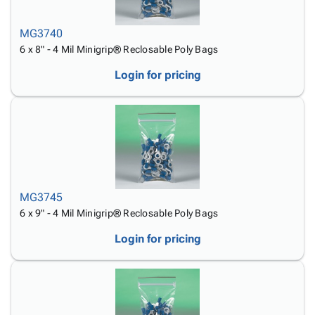
MG3740
6 x 8" - 4 Mil Minigrip® Reclosable Poly Bags
Login for pricing
MG3745
6 x 9" - 4 Mil Minigrip® Reclosable Poly Bags
Login for pricing