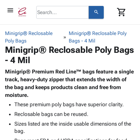
menu
shopping_cart
search
browse
keyboard_arrow_down
Category
Minigrip® Reclosable
Minigrip® Reclosable Poly
keyboard_arrow_down
Poly Bags
Corrugated
Bags - 4 Mil
Minigrip® Reclosable Poly Bags
Poly
keyboard_arrow_down
Bins,
Products
- 4 Mil
Shelving
Adhesives
&
Bags
& Tape
Minigrip® Premium Red Line™ bags feature a single
Storage
-
Protective
track, heavy-duty zipper that extends the width of
keyboard_arrow_down
Boxes -
Poly
Packaging
the bag and keeps products clean and free from
Corrugated
Shrink
Shipping
moisture.
keyboard_arrow_down
Boxes
Film
Bubble,
Supplies
-
Stretch
Foam &
These premium poly bags have superior clarity.
ID &
keyboard_arrow_down
Mailers
Film
Cushioning
Chipboard
Reclosable bags can be reused.
Marking
Envelopes
Cartons
Operating
Sizes listed are the inside usable dimensions of the
keyboard_arrow_down
& Mailers
Edge
Labels
bag.
Supplies
Mailing
Protectors
Markers
Featured