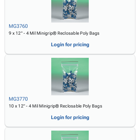
MG3760
9 x 12" - 4 Mil Minigrip® Reclosable Poly Bags
Login for pricing
MG3770
10 x 12" - 4 Mil Minigrip® Reclosable Poly Bags
Login for pricing