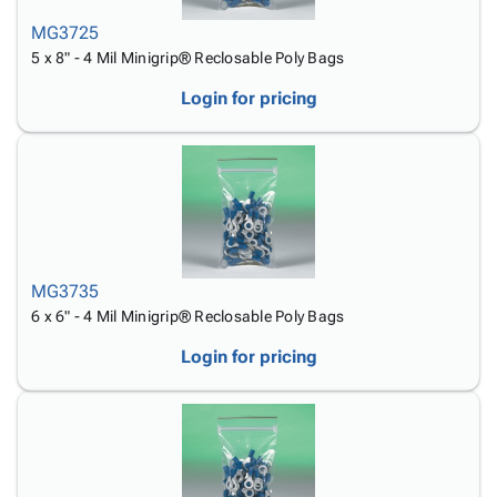
MG3725
5 x 8" - 4 Mil Minigrip® Reclosable Poly Bags
Login for pricing
MG3735
6 x 6" - 4 Mil Minigrip® Reclosable Poly Bags
Login for pricing