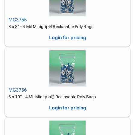
MG3755
8 x 8" - 4 Mil Minigrip® Reclosable Poly Bags
Login for pricing
MG3756
8 x 10" - 4 Mil Minigrip® Reclosable Poly Bags
Login for pricing