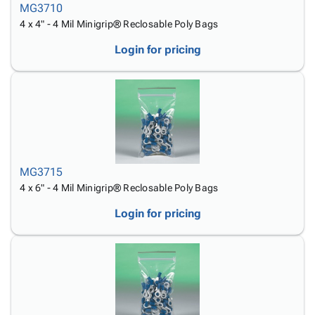
MG3710
4 x 4" - 4 Mil Minigrip® Reclosable Poly Bags
Login for pricing
MG3715
4 x 6" - 4 Mil Minigrip® Reclosable Poly Bags
Login for pricing