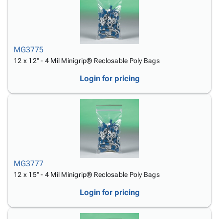
MG3775
12 x 12" - 4 Mil Minigrip® Reclosable Poly Bags
Login for pricing
MG3777
12 x 15" - 4 Mil Minigrip® Reclosable Poly Bags
Login for pricing