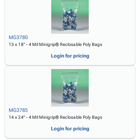
MG3780
13 x 18" - 4 Mil Minigrip® Reclosable Poly Bags
Login for pricing
MG3785
14 x 24" - 4 Mil Minigrip® Reclosable Poly Bags
Login for pricing