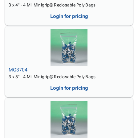
3 x 4" - 4 Mil Minigrip® Reclosable Poly Bags
Login for pricing
MG3704
3 x 5" - 4 Mil Minigrip® Reclosable Poly Bags
Login for pricing