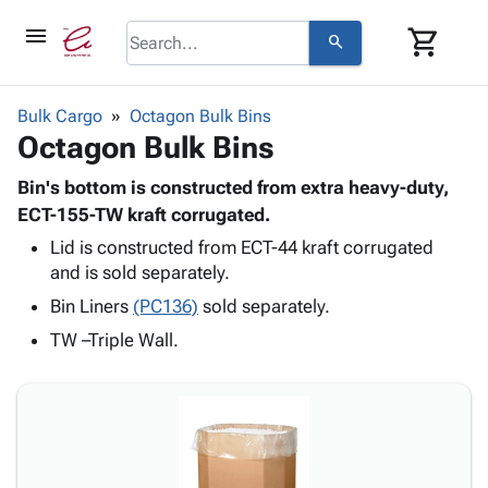
menu
shopping_cart
search
browse
keyboard_arrow_down
Category
Bulk Cargo
Octagon Bulk Bins
keyboard_arrow_down
Octagon Bulk Bins
Corrugated
Poly
keyboard_arrow_down
Bins,
Bin's bottom is constructed from extra heavy-duty,
Products
Shelving
ECT-155-TW kraft corrugated.
Adhesives
&
Bags
Lid is constructed from ECT-44 kraft corrugated
& Tape
Storage
-
and is sold separately.
Protective
keyboard_arrow_down
Boxes -
Poly
Packaging
Bin Liners
(PC136)
sold separately.
Corrugated
Shrink
Shipping
keyboard_arrow_down
Boxes
Film
Bubble,
TW –Triple Wall.
Supplies
-
Stretch
Foam &
ID &
keyboard_arrow_down
Mailers
Film
Cushioning
Chipboard
Marking
Envelopes
Cartons
Operating
keyboard_arrow_down
& Mailers
Edge
Labels
Supplies
Mailing
Protectors
Markers
Featured