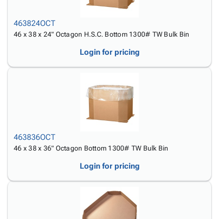
Tubes
Strapping
&
Cable
Products
Papers,
Stencils
Ties
person
463824OCT
Wraps
Packing
Facilities
Login
menu_book
46 x 38 x 24" Octagon H.S.C. Bottom 1300# TW Bulk Bin
&
List
Maintenance
Catalog
Tissue
Envelopes
Gloves
Accessibility
Login for pricing
accessibility
Kraft
Tags
Janitorial
Statement
Paper
Supplies
About
info
Newsprint
Material
Us
Handling
Product
inventory_2
Safety
Index
Products
Site
map
Warehouse
Map
463836OCT
Supplies
gavel
Terms
46 x 38 x 36" Octagon Bottom 1300# TW Bulk Bin
help
FAQ
Login for pricing
Contact
contact_mail
Us
Privacy
privacy_tip
Policy