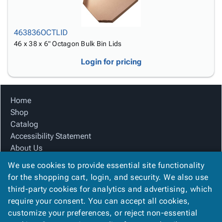
463836OCTLID
46 x 38 x 6" Octagon Bulk Bin Lids
Login for pricing
Home
Shop
Catalog
Accessibility Statement
About Us
Product Index
We use cookies to provide essential site functionality
Site Map
for the shopping cart, login, and security. We also use
Terms
third-party cookies for analytics and advertising, which
FAQ
require your consent. You can accept all cookies,
Contact Us
customize your preferences, or reject non-essential
Privacy Policy