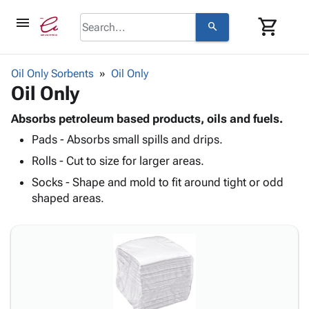
menu
shopping_cart
search
browse
keyboard_arrow_down
Category
Oil Only Sorbents
Oil Only
keyboard_arrow_down
Oil Only
Corrugated
Poly
keyboard_arrow_down
Bins,
Absorbs petroleum based products, oils and fuels.
Products
Shelving
Pads - Absorbs small spills and drips.
Adhesives
&
Bags
& Tape
Rolls - Cut to size for larger areas.
Storage
-
Protective
keyboard_arrow_down
Boxes -
Poly
Socks - Shape and mold to fit around tight or odd
Packaging
Corrugated
Shrink
shaped areas.
Shipping
keyboard_arrow_down
Boxes
Film
Bubble,
Supplies
-
Stretch
Foam &
ID &
keyboard_arrow_down
Mailers
Film
Cushioning
Chipboard
Marking
Envelopes
Cartons
Operating
keyboard_arrow_down
& Mailers
Edge
Labels
Supplies
Mailing
Protectors
Markers
Featured