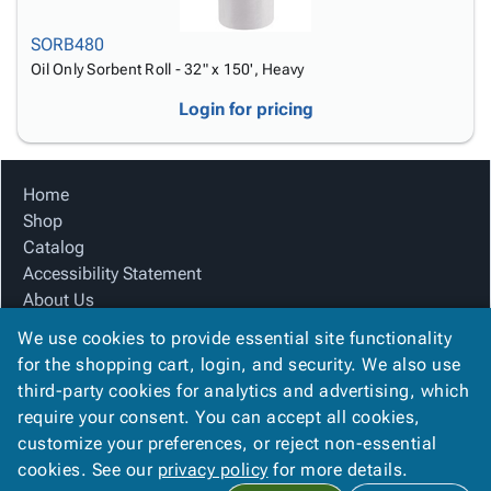
SORB480
Oil Only Sorbent Roll - 32" x 150', Heavy
Login for pricing
Home
Shop
Catalog
Accessibility Statement
About Us
Product Index
We use cookies to provide essential site functionality
Site Map
for the shopping cart, login, and security. We also use
Terms
third-party cookies for analytics and advertising, which
FAQ
require your consent. You can accept all cookies,
Contact Us
customize your preferences, or reject non-essential
Privacy Policy
cookies. See our
privacy policy
for more details.