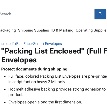
search
Packaging
Shipping Supplies
ID & Marking
Operating Supplie
nclosed" (Full Face-Script) Envelopes
"Packing List Enclosed" (Full 
Envelopes
Protect documents during shipping.
Full face, colored Packing List Envelopes are pre-printe
in script font on heavy 2 Mil poly.
Hot melt adhesive backing provides strong adhesion to
products.
Envelopes open along the first dimension.