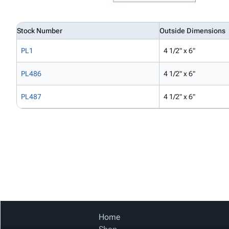
Stock Number
Outside Dimensions
PL1
4 1/2" x 6"
PL486
4 1/2" x 6"
PL487
4 1/2" x 6"
Home