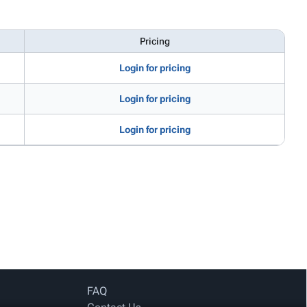
Pricing
Login for pricing
Login for pricing
Login for pricing
FAQ