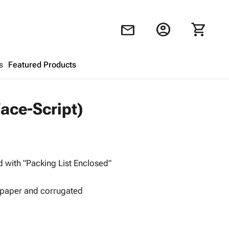
account_circle
shopping_cart
mail
s
Featured Products
Shopping Cart
close
Face-Script)
Looks like your cart is empty.
Browse
products to get started.
d with "Packing List Enclosed"
 paper and corrugated