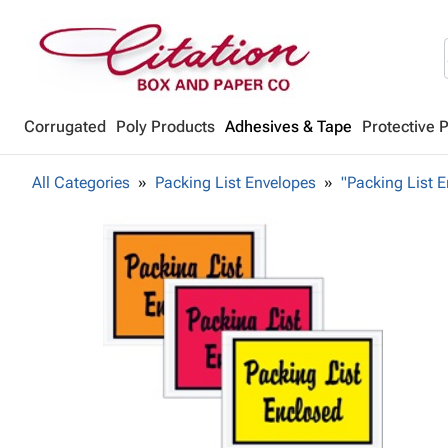
Corrugated
Poly Products
Adhesives & Tape
Protective 
All Categories
Packing List Envelopes
"Packing List E