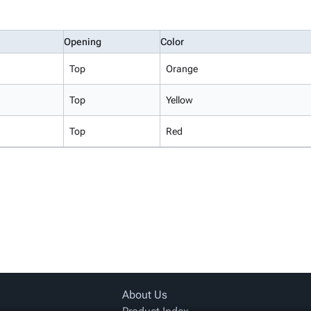
Opening
Color
Top
Orange
Top
Yellow
Top
Red
About Us