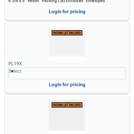
6 3/4 x 5" Yellow "Packing List Enclosed" Envelopes
Login for pricing
PL19X
Select
Login for pricing