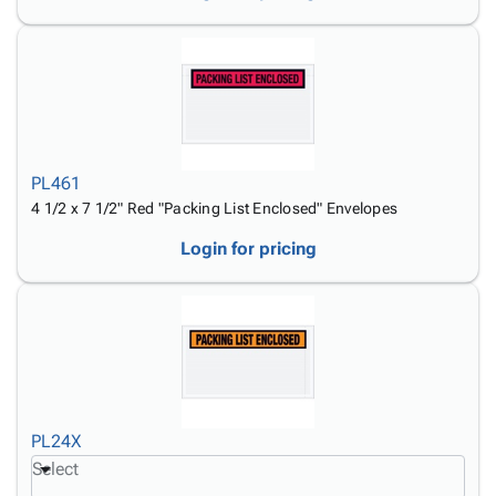
PL461
4 1/2 x 7 1/2" Red "Packing List Enclosed" Envelopes
Login for pricing
PL24X
Select