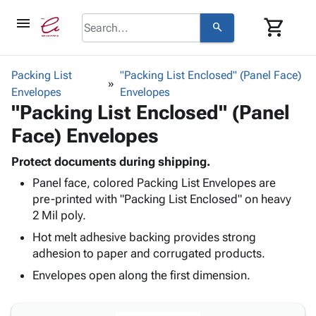
menu
shopping_cart
search
browse
keyboard_arrow_down
Category
Packing List
"Packing List Enclosed" (Panel Face)
keyboard_arrow_down
Envelopes
Corrugated
Envelopes
"Packing List Enclosed" (Panel
Poly
keyboard_arrow_down
Bins,
Products
Face) Envelopes
Shelving
Adhesives
&
Bags
& Tape
Protect documents during shipping.
Storage
-
Protective
keyboard_arrow_down
Panel face, colored Packing List Envelopes are
Boxes -
Poly
Packaging
pre-printed with "Packing List Enclosed" on heavy
Corrugated
Shrink
Shipping
2 Mil poly.
keyboard_arrow_down
Boxes
Film
Bubble,
Supplies
-
Stretch
Foam &
Hot melt adhesive backing provides strong
ID &
keyboard_arrow_down
Mailers
Film
Cushioning
Chipboard
adhesion to paper and corrugated products.
Marking
Envelopes
Cartons
Envelopes open along the first dimension.
Operating
keyboard_arrow_down
& Mailers
Edge
Labels
Supplies
Mailing
Protectors
Markers
Featured