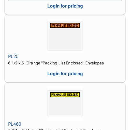
Login for pricing
PL25
6 1/2 x 5" Orange "Packing List Enclosed" Envelopes
Login for pricing
PL460