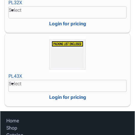
PL32X
Select
Login for pricing
PL43X
Select
Login for pricing
Home
Shop