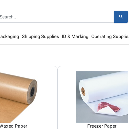
search
Packaging
Shipping Supplies
ID & Marking
Operating Supplie
Waxed Paper
Freezer Paper