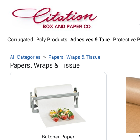
Corrugated
Poly Products
Adhesives & Tape
Protective 
All Categories
Papers, Wraps & Tissue
Papers, Wraps & Tissue
Butcher Paper