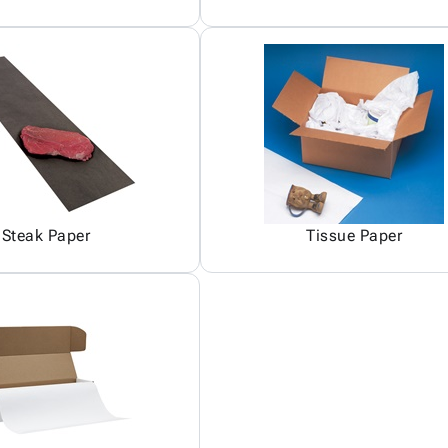
Steak Paper
Tissue Paper