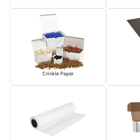
Crinkle Paper