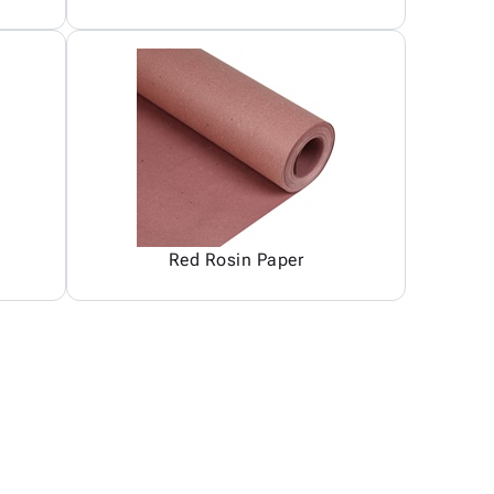
Red Rosin Paper