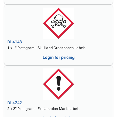
DL4148
1 x 1" Pictogram - Skull and Crossbones Labels
Login for pricing
DL4242
2 x 2" Pictogram - Exclamation Mark Labels