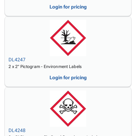
Login for pricing
DL4247
2 x 2" Pictogram - Environment Labels
Login for pricing
DL4248