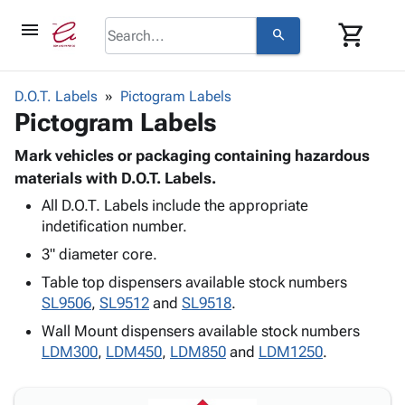
menu
shopping_cart
search
browse
keyboard_arrow_down
Category
D.O.T. Labels
Pictogram Labels
keyboard_arrow_down
Pictogram Labels
Corrugated
Poly
keyboard_arrow_down
Bins,
Mark vehicles or packaging containing hazardous
Products
Shelving
materials with D.O.T. Labels.
Adhesives
&
Bags
All D.O.T. Labels include the appropriate
& Tape
Storage
-
indetification number.
Protective
keyboard_arrow_down
Boxes -
Poly
Packaging
3" diameter core.
Corrugated
Shrink
Shipping
keyboard_arrow_down
Boxes
Film
Bubble,
Table top dispensers available stock numbers
Supplies
-
Stretch
Foam &
SL9506
,
SL9512
and
SL9518
.
ID &
keyboard_arrow_down
Mailers
Film
Cushioning
Chipboard
Wall Mount dispensers available stock numbers
Marking
Envelopes
Cartons
LDM300
,
LDM450
,
LDM850
and
LDM1250
.
Operating
keyboard_arrow_down
& Mailers
Edge
Labels
Supplies
Mailing
Protectors
Markers
Featured