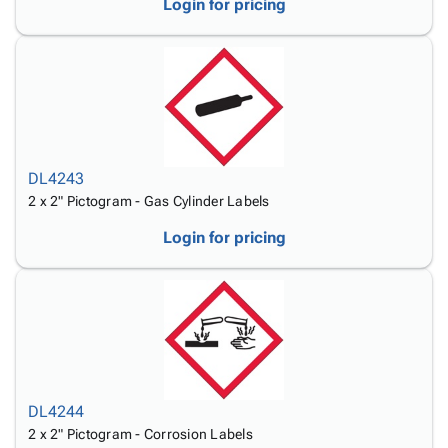
Login for pricing
DL4243
2 x 2" Pictogram - Gas Cylinder Labels
Login for pricing
DL4244
2 x 2" Pictogram - Corrosion Labels