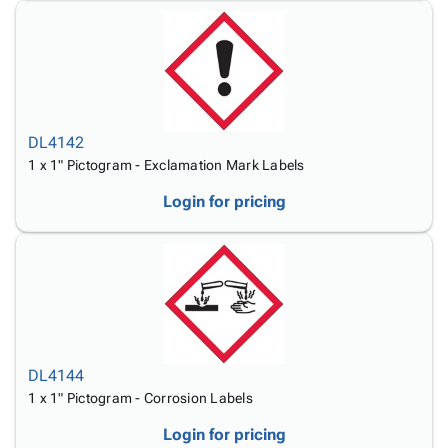
DL4142
1 x 1" Pictogram - Exclamation Mark Labels
Login for pricing
DL4144
1 x 1" Pictogram - Corrosion Labels
Login for pricing