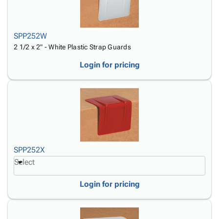
SPP252W
2 1/2 x 2" - White Plastic Strap Guards
Login for pricing
SPP252X
Select
Login for pricing