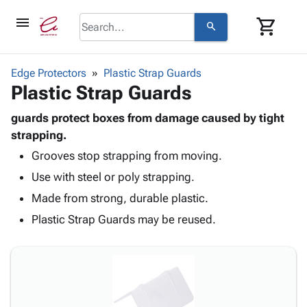
menu
shopping_cart
search
browse
keyboard_arrow_down
Category
Edge Protectors
Plastic Strap Guards
keyboard_arrow_down
Plastic Strap Guards
Corrugated
Poly
keyboard_arrow_down
Bins,
guards protect boxes from damage caused by tight
Products
Shelving
strapping.
Adhesives
&
Bags
Grooves stop strapping from moving.
& Tape
Storage
-
Protective
keyboard_arrow_down
Use with steel or poly strapping.
Boxes -
Poly
Packaging
Corrugated
Shrink
Made from strong, durable plastic.
Shipping
keyboard_arrow_down
Boxes
Film
Bubble,
Plastic Strap Guards may be reused.
Supplies
-
Stretch
Foam &
ID &
keyboard_arrow_down
Mailers
Film
Cushioning
Chipboard
Marking
Envelopes
Cartons
Operating
keyboard_arrow_down
& Mailers
Edge
Labels
Supplies
Mailing
Protectors
Markers
Featured