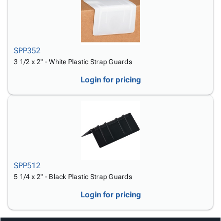
SPP352
3 1/2 x 2" - White Plastic Strap Guards
Login for pricing
SPP512
5 1/4 x 2" - Black Plastic Strap Guards
Login for pricing