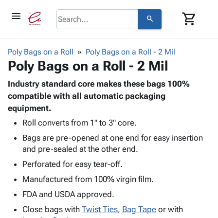
menu
shopping_cart
search
browse
keyboard_arrow_down
Category
Poly Bags on a Roll
Poly Bags on a Roll - 2 Mil
keyboard_arrow_down
Poly Bags on a Roll - 2 Mil
Corrugated
Poly
keyboard_arrow_down
Bins,
Industry standard core makes these bags 100%
Products
Shelving
compatible with all automatic packaging
Adhesives
&
Bags
equipment.
& Tape
Storage
-
Protective
Roll converts from 1" to 3" core.
keyboard_arrow_down
Boxes -
Poly
Packaging
Bags are pre-opened at one end for easy insertion
Corrugated
Shrink
Shipping
keyboard_arrow_down
and pre-sealed at the other end.
Boxes
Film
Bubble,
Supplies
-
Stretch
Foam &
Perforated for easy tear-off.
ID &
keyboard_arrow_down
Mailers
Film
Cushioning
Chipboard
Manufactured from 100% virgin film.
Marking
Envelopes
Cartons
Operating
FDA and USDA approved.
keyboard_arrow_down
& Mailers
Edge
Labels
Supplies
Mailing
Protectors
Markers
Close bags with
Twist Ties
,
Bag Tape
or with
Featured