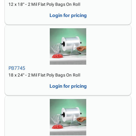
12 x 18" - 2 Mil Flat Poly Bags On Roll
Login for pricing
PB7745
18 x 24" - 2 Mil Flat Poly Bags On Roll
Login for pricing