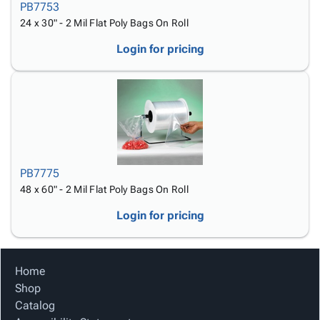
PB7753
24 x 30" - 2 Mil Flat Poly Bags On Roll
Login for pricing
PB7775
48 x 60" - 2 Mil Flat Poly Bags On Roll
Login for pricing
Home
Shop
Catalog