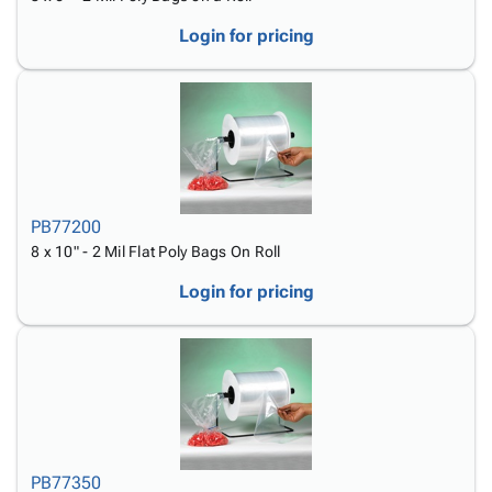
Login for pricing
PB77200
8 x 10" - 2 Mil Flat Poly Bags On Roll
Login for pricing
PB77350