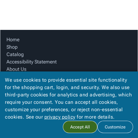
Tubes
Strapping
&
Cable
Products
Papers,
Stencils
Ties
person
Wraps
Packing
Facilities
Login
menu_book
&
List
Maintenance
Catalog
Tissue
Envelopes
Gloves
Accessibility
accessibility
Kraft
Tags
Janitorial
Statement
Home
Paper
Supplies
About
Shop
info
Newsprint
Material
Us
Catalog
Handling
Product
Accessibility Statement
inventory_2
Safety
Index
About Us
Products
Product Index
Site
map
We use cookies to provide essential site functionality
Warehouse
Site Map
Map
for the shopping cart, login, and security. We also use
Supplies
gavel
Terms
Terms
third-party cookies for analytics and advertising, which
help
FAQ
FAQ
require your consent. You can accept all cookies,
Contact Us
Contact
contact_mail
customize your preferences, or reject non-essential
Privacy Policy
Us
cookies. See our
privacy policy
for more details.
Privacy
privacy_tip
Accept All
Customize
Policy
Copyright ©
2026
Citation Box and Paper Co
. All rights reserved.