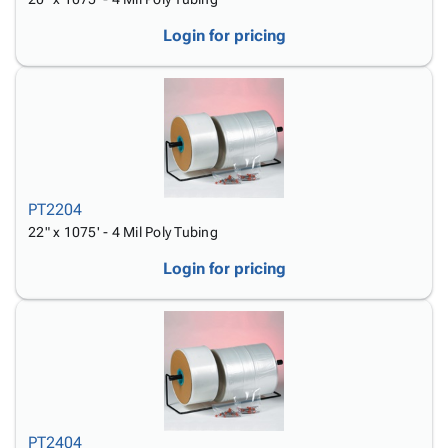
Login for pricing
PT2204
22" x 1075' - 4 Mil Poly Tubing
Login for pricing
PT2404