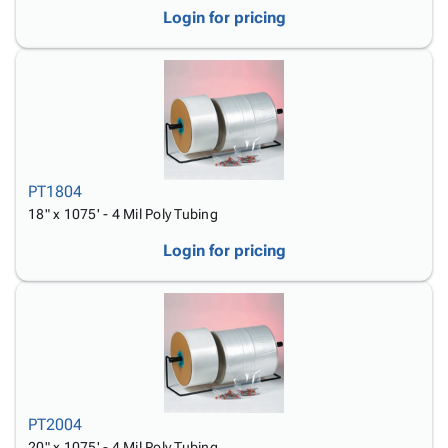
Login for pricing
PT1804
18" x 1075' - 4 Mil Poly Tubing
Login for pricing
PT2004
20" x 1075' - 4 Mil Poly Tubing