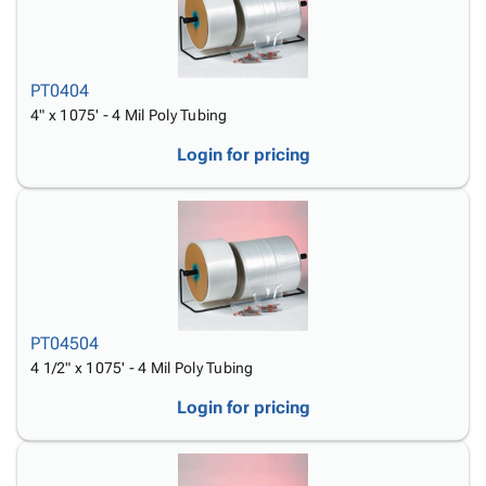
PT0404
4" x 1075' - 4 Mil Poly Tubing
Login for pricing
PT04504
4 1/2" x 1075' - 4 Mil Poly Tubing
Login for pricing