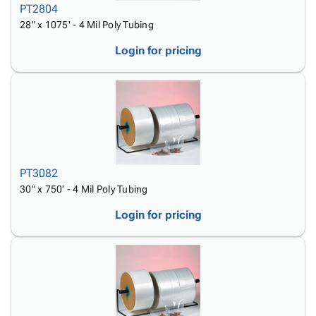
PT2804
28" x 1075' - 4 Mil Poly Tubing
Login for pricing
PT3082
30" x 750' - 4 Mil Poly Tubing
Login for pricing