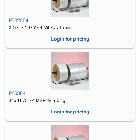
PT02504
2 1/2" x 1075' - 4 Mil Poly Tubing
Login for pricing
PT0304
3" x 1075' - 4 Mil Poly Tubing
Login for pricing