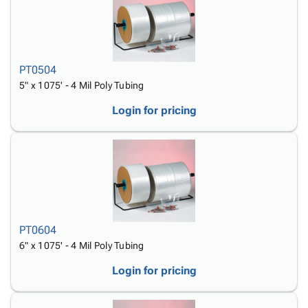
PT0504
5" x 1075' - 4 Mil Poly Tubing
Login for pricing
PT0604
6" x 1075' - 4 Mil Poly Tubing
Login for pricing