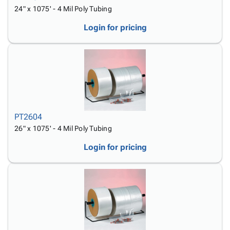
24" x 1075' - 4 Mil Poly Tubing
Login for pricing
PT2604
26" x 1075' - 4 Mil Poly Tubing
Login for pricing