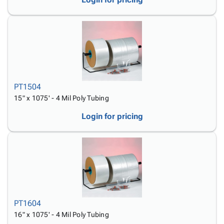
PT1504
15" x 1075' - 4 Mil Poly Tubing
Login for pricing
PT1604
16" x 1075' - 4 Mil Poly Tubing