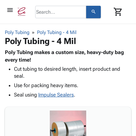
menu
shopping_cart
search
browse
keyboard_arrow_down
Category
Poly Tubing
Poly Tubing - 4 Mil
keyboard_arrow_down
Poly Tubing - 4 Mil
Corrugated
Poly
keyboard_arrow_down
Bins,
Poly Tubing makes a custom size, heavy-duty bag
Products
Shelving
every time!
Adhesives
&
Bags
Cut tubing to desired length, insert product and
& Tape
Storage
-
seal.
Protective
keyboard_arrow_down
Boxes -
Poly
Packaging
Use for packing heavy items.
Corrugated
Shrink
Shipping
keyboard_arrow_down
Boxes
Film
Bubble,
Seal using
Impulse Sealers
.
Supplies
-
Stretch
Foam &
ID &
keyboard_arrow_down
Mailers
Film
Cushioning
Chipboard
Marking
Envelopes
Cartons
Operating
keyboard_arrow_down
& Mailers
Edge
Labels
Supplies
Mailing
Protectors
Markers
Featured