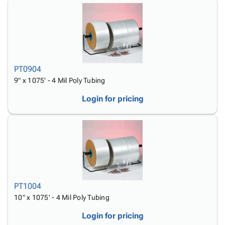
PT0904
9" x 1075' - 4 Mil Poly Tubing
Login for pricing
PT1004
10" x 1075' - 4 Mil Poly Tubing
Login for pricing