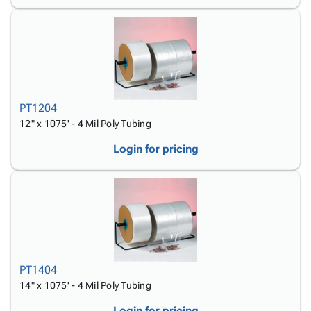
PT1204
12" x 1075' - 4 Mil Poly Tubing
Login for pricing
PT1404
14" x 1075' - 4 Mil Poly Tubing
Login for pricing