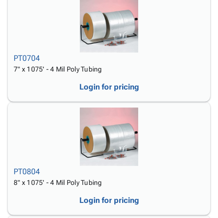
PT0704
7" x 1075' - 4 Mil Poly Tubing
Login for pricing
PT0804
8" x 1075' - 4 Mil Poly Tubing
Login for pricing