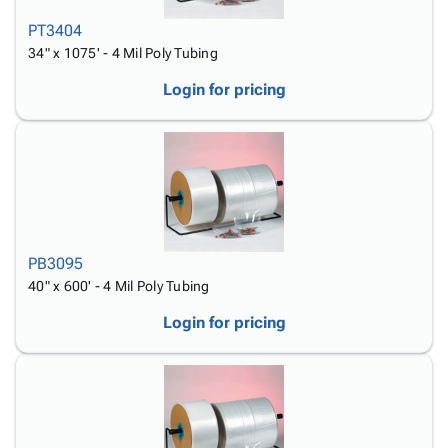
PT3404
34" x 1075' - 4 Mil Poly Tubing
Login for pricing
PB3095
40" x 600' - 4 Mil Poly Tubing
Login for pricing