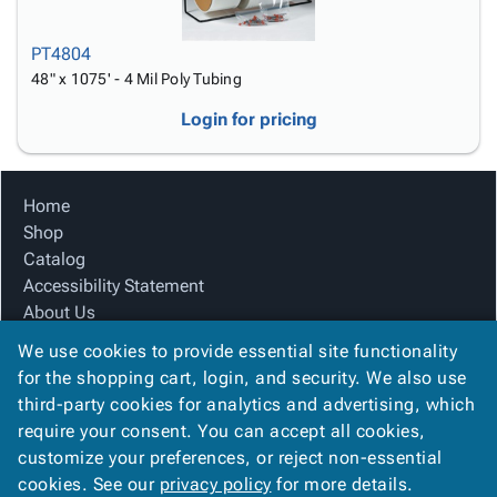
PT4804
48" x 1075' - 4 Mil Poly Tubing
Login for pricing
Home
Shop
Catalog
Accessibility Statement
About Us
Product Index
We use cookies to provide essential site functionality
Site Map
for the shopping cart, login, and security. We also use
Terms
third-party cookies for analytics and advertising, which
FAQ
require your consent. You can accept all cookies,
Contact Us
customize your preferences, or reject non-essential
Privacy Policy
cookies. See our
privacy policy
for more details.