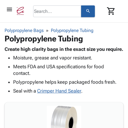
menu
shopping_cart
search
browse
keyboard_arrow_down
Category
Polypropylene Bags
Polypropylene Tubing
keyboard_arrow_down
Polypropylene Tubing
Corrugated
Poly
keyboard_arrow_down
Bins,
Create high clarity bags in the exact size you require.
Products
Shelving
Moisture, grease and vapor resistant.
Adhesives
&
Bags
& Tape
Meets FDA and USA specifications for food
Storage
-
Protective
contact.
keyboard_arrow_down
Boxes -
Poly
Packaging
Corrugated
Shrink
Polypropylene helps keep packaged foods fresh.
Shipping
keyboard_arrow_down
Boxes
Film
Bubble,
Seal with a
Crimper Hand Sealer
.
Supplies
-
Stretch
Foam &
ID &
keyboard_arrow_down
Mailers
Film
Cushioning
Chipboard
Marking
Envelopes
Cartons
Operating
keyboard_arrow_down
& Mailers
Edge
Labels
Supplies
Mailing
Protectors
Markers
Featured