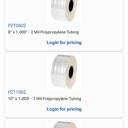
PZT0802
8" x 1,000' - 2 Mil Polypropylene Tubing
Login for pricing
PZT1002
10" x 1,000' - 2 Mil Polypropylene Tubing
Login for pricing