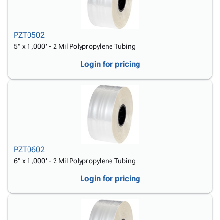
PZT0502
5" x 1,000' - 2 Mil Polypropylene Tubing
Login for pricing
PZT0602
6" x 1,000' - 2 Mil Polypropylene Tubing
Login for pricing