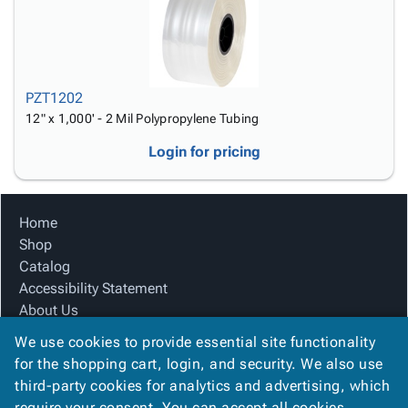
PZT1202
12" x 1,000' - 2 Mil Polypropylene Tubing
Login for pricing
Home
Shop
Catalog
Accessibility Statement
About Us
Product Index
We use cookies to provide essential site functionality
Site Map
for the shopping cart, login, and security. We also use
Terms
third-party cookies for analytics and advertising, which
FAQ
require your consent. You can accept all cookies,