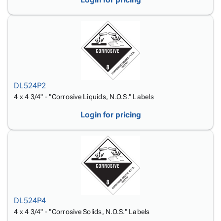
DL524P2
4 x 4 3/4" - "Corrosive Liquids, N.O.S." Labels
Login for pricing
DL524P4
4 x 4 3/4" - "Corrosive Solids, N.O.S." Labels