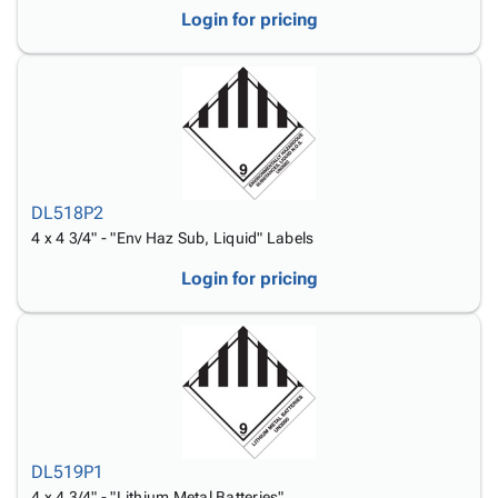
Login for pricing
DL518P2
4 x 4 3/4" - "Env Haz Sub, Liquid" Labels
Login for pricing
DL519P1
4 x 4 3/4" - "Lithium Metal Batteries"