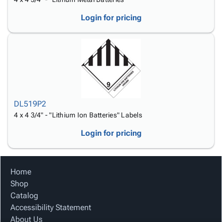
Login for pricing
DL519P2
4 x 4 3/4" - "Lithium Ion Batteries" Labels
Login for pricing
Home
Shop
Catalog
Accessibility Statement
About Us