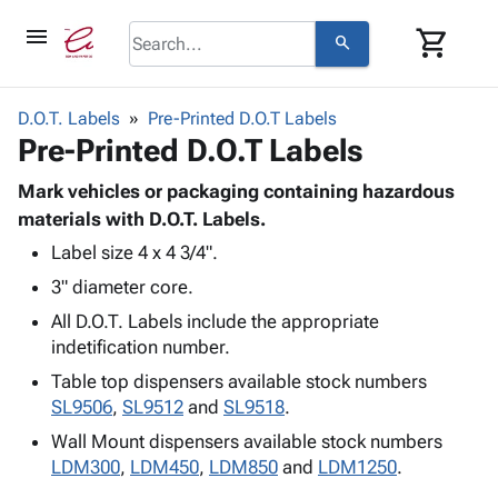
menu
shopping_cart
search
browse
keyboard_arrow_down
Category
D.O.T. Labels
Pre-Printed D.O.T Labels
keyboard_arrow_down
Pre-Printed D.O.T Labels
Corrugated
Poly
keyboard_arrow_down
Bins,
Mark vehicles or packaging containing hazardous
Products
Shelving
materials with D.O.T. Labels.
Adhesives
&
Bags
Label size 4 x 4 3/4".
& Tape
Storage
-
Protective
keyboard_arrow_down
3" diameter core.
Boxes -
Poly
Packaging
Corrugated
Shrink
All D.O.T. Labels include the appropriate
Shipping
keyboard_arrow_down
Boxes
Film
Bubble,
indetification number.
Supplies
-
Stretch
Foam &
Table top dispensers available stock numbers
ID &
keyboard_arrow_down
Mailers
Film
Cushioning
Chipboard
SL9506
,
SL9512
and
SL9518
.
Marking
Envelopes
Cartons
Operating
Wall Mount dispensers available stock numbers
keyboard_arrow_down
& Mailers
Edge
Labels
Supplies
LDM300
,
LDM450
,
LDM850
and
LDM1250
.
Mailing
Protectors
Markers
Featured