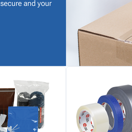
 secure and your