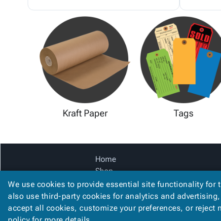
Kraft Paper
Tags
Home
Shop
Catalog
We use cookies to provide essential site functionality for 
Accessibility Statement
also use third-party cookies for analytics and advertising
accept all cookies, customize your preferences, or reject
policy
for more details.