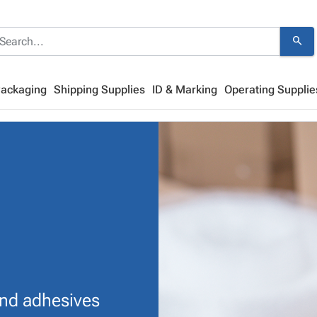
search
Packaging
Shipping Supplies
ID & Marking
Operating Supplie
and adhesives