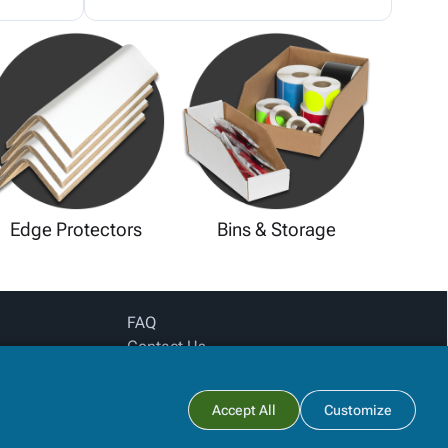
Edge Protectors
Bins & Storage
FAQ
Contact Us
Privacy Policy
Login for pricing
Subtotal:
Accept All
Customize
View Cart
Checkout