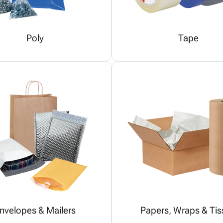
Poly
Tape
nvelopes & Mailers
Papers, Wraps & Tis