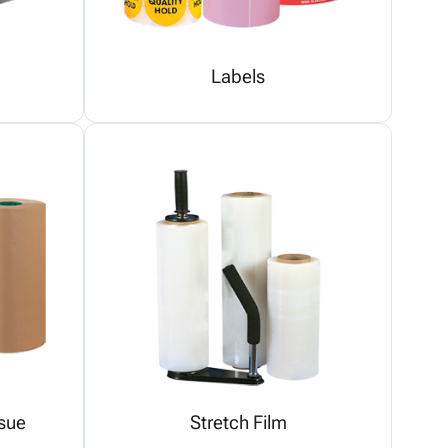
Labels
sue
Stretch Film