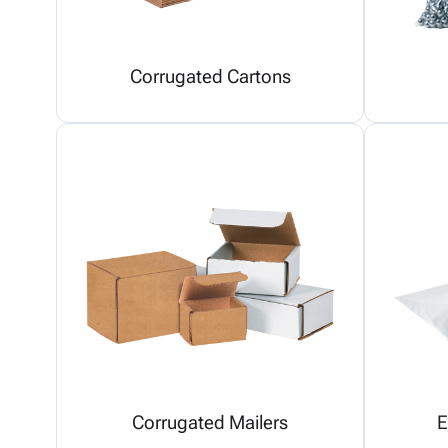
Corrugated Cartons
Corrugated Mailers
E