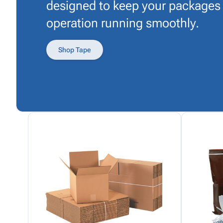
designed to keep your packages
operation running smoothly.
Shop Tape