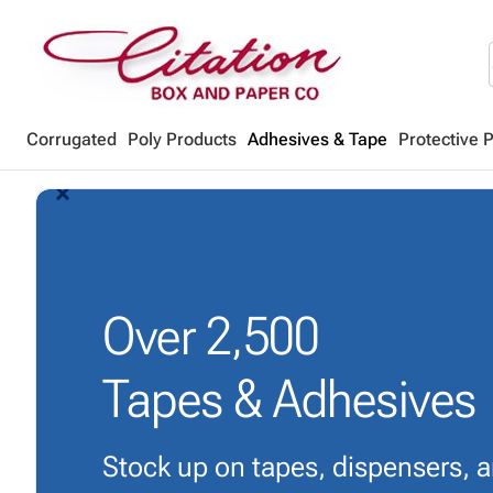
Corrugated
Poly Products
Adhesives & Tape
Protective 
arrow_back_ios_new
arrow_forward_ios
Over
2,500
Tapes & Adhesives
Stock up on tapes, dispensers, 