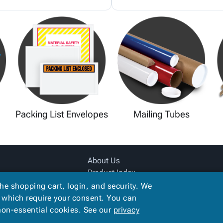
Packing List Envelopes
Mailing Tubes
About Us
Product Index
Site Map
the shopping cart, login, and security. We
Terms
, which require your consent. You can
 non-essential cookies. See our
privacy