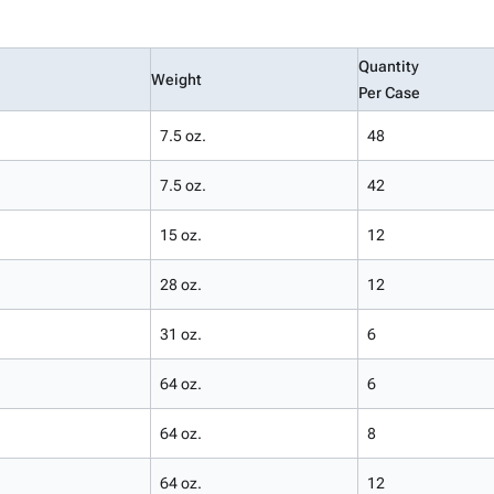
Quantity
Weight
Per Case
7.5 oz.
48
7.5 oz.
42
15 oz.
12
28 oz.
12
31 oz.
6
64 oz.
6
64 oz.
8
64 oz.
12