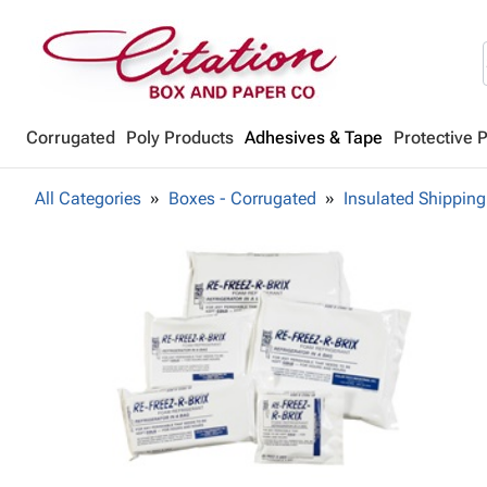
Corrugated
Poly Products
Adhesives & Tape
Protective 
All Categories
Boxes - Corrugated
Insulated Shipping