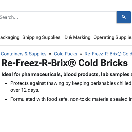
search
Packaging
Shipping Supplies
ID & Marking
Operating Supplie
 Containers & Supplies
Cold Packs
Re-Freez-R-Brix® Cold
Re-Freez-R-Brix® Cold Bricks
Ideal for pharmaceuticals, blood products, lab samples 
Protects against thawing by keeping perishables chilled
over 12 days.
Formulated with food safe, non-toxic materials sealed in