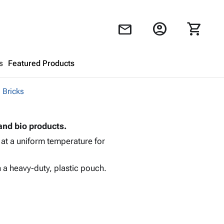
account_circle
shopping_cart
mail
s
Featured Products
 Bricks
Shopping Cart
close
and bio products.
Looks like your cart is empty.
 at a uniform temperature for
Browse
products to get started.
 a heavy-duty, plastic pouch.