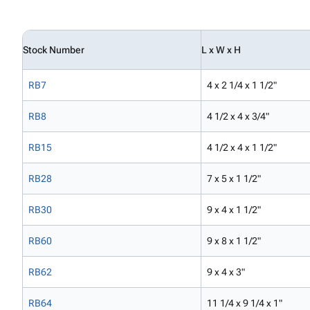
Stock Number
L x W x H
RB7
4 x 2 1/4 x 1 1/2"
RB8
4 1/2 x 4 x 3/4"
RB15
4 1/2 x 4 x 1 1/2"
RB28
7 x 5 x 1 1/2"
RB30
9 x 4 x 1 1/2"
RB60
9 x 8 x 1 1/2"
RB62
9 x 4 x 3"
RB64
11 1/4 x 9 1/4 x 1"