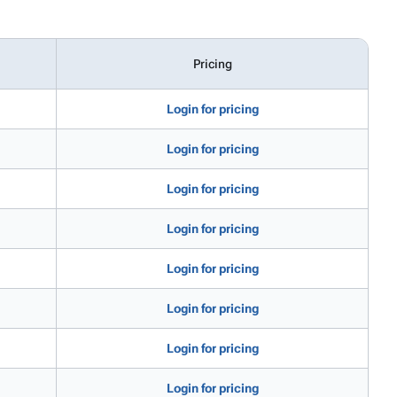
Pricing
Login for pricing
Login for pricing
Login for pricing
Login for pricing
Login for pricing
Login for pricing
Login for pricing
Login for pricing