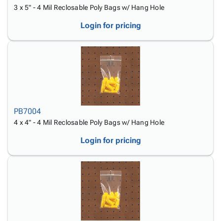
3 x 5" - 4 Mil Reclosable Poly Bags w/ Hang Hole
Login for pricing
PB7004
4 x 4" - 4 Mil Reclosable Poly Bags w/ Hang Hole
Login for pricing