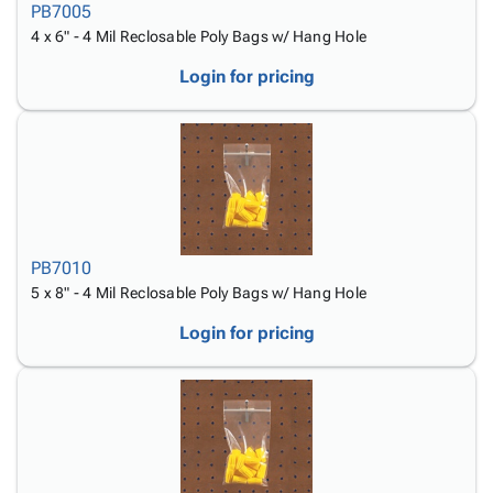
PB7005
4 x 6" - 4 Mil Reclosable Poly Bags w/ Hang Hole
Login for pricing
PB7010
5 x 8" - 4 Mil Reclosable Poly Bags w/ Hang Hole
Login for pricing