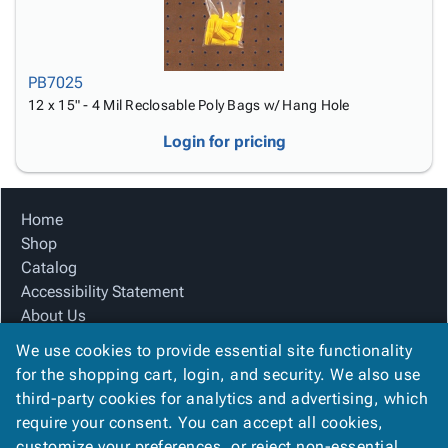
PB7025
12 x 15" - 4 Mil Reclosable Poly Bags w/ Hang Hole
Login for pricing
Home
Shop
Catalog
Accessibility Statement
About Us
Product Index
We use cookies to provide essential site functionality
Site Map
for the shopping cart, login, and security. We also use
Terms
third-party cookies for analytics and advertising, which
FAQ
require your consent. You can accept all cookies,
Contact Us
customize your preferences, or reject non-essential