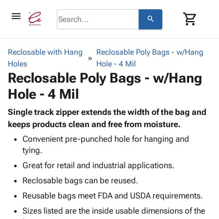
menu
shopping_cart
search
browse
keyboard_arrow_down
Category
Reclosable with Hang
Reclosable Poly Bags - w/Hang
keyboard_arrow_down
Holes
Corrugated
Hole - 4 Mil
Reclosable Poly Bags - w/Hang
Poly
keyboard_arrow_down
Bins,
Products
Hole - 4 Mil
Shelving
Adhesives
&
Bags
& Tape
Single track zipper extends the width of the bag and
Storage
-
Protective
keeps products clean and free from moisture.
keyboard_arrow_down
Boxes -
Poly
Packaging
Corrugated
Shrink
Convenient pre-punched hole for hanging and
Shipping
keyboard_arrow_down
tying.
Boxes
Film
Bubble,
Supplies
-
Stretch
Foam &
Great for retail and industrial applications.
ID &
keyboard_arrow_down
Mailers
Film
Cushioning
Chipboard
Reclosable bags can be reused.
Marking
Envelopes
Cartons
Operating
Reusable bags meet FDA and USDA requirements.
keyboard_arrow_down
& Mailers
Edge
Labels
Supplies
Mailing
Protectors
Markers
Sizes listed are the inside usable dimensions of the
Featured