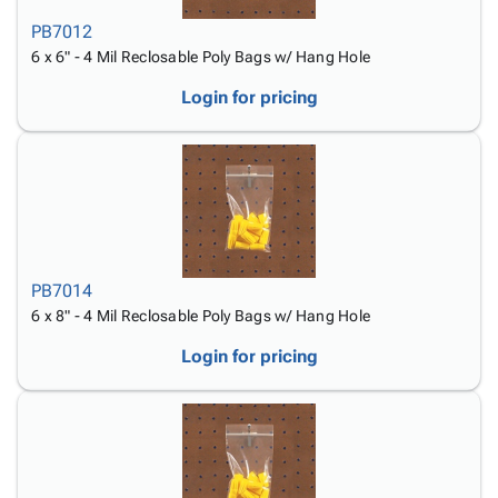
PB7012
6 x 6" - 4 Mil Reclosable Poly Bags w/ Hang Hole
Login for pricing
PB7014
6 x 8" - 4 Mil Reclosable Poly Bags w/ Hang Hole
Login for pricing