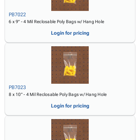
PB7022
6 x 9" - 4 Mil Reclosable Poly Bags w/ Hang Hole
Login for pricing
PB7023
8 x 10" - 4 Mil Reclosable Poly Bags w/ Hang Hole
Login for pricing