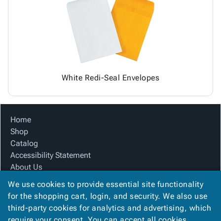
Tubes
Strapping
&
Cable
Products
Papers,
Stencils
Ties
person
Wraps
Packing
Facilities
Login
menu_book
&
List
Maintenance
Catalog
Tissue
Envelopes
Gloves
Accessibility
accessibility
Kraft
Tags
Janitorial
Statement
Paper
Supplies
About
info
White Redi-Seal Envelopes
Newsprint
Material
Us
Handling
Product
inventory_2
Safety
Index
Home
Products
Site
map
Shop
Warehouse
Map
Catalog
Supplies
gavel
Terms
Accessibility Statement
help
FAQ
About Us
Contact
contact_mail
Product Index
Us
We use cookies to provide essential site functionality
Site Map
Privacy
for the shopping cart, login, and security. We also use
privacy_tip
Terms
Policy
third-party cookies for analytics and advertising, which
FAQ
require your consent. You can accept all cookies,