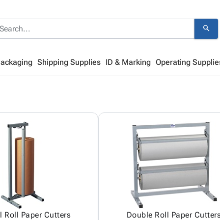
search
Packaging
Shipping Supplies
ID & Marking
Operating Supplie
l Roll Paper Cutters
Double Roll Paper Cutter