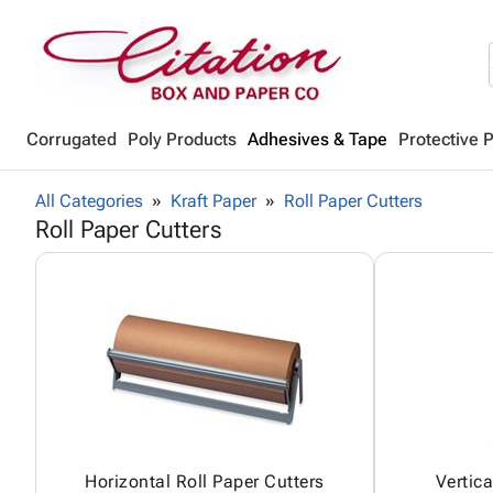
Corrugated
Poly Products
Adhesives & Tape
Protective 
All Categories
Kraft Paper
Roll Paper Cutters
Roll Paper Cutters
Horizontal Roll Paper Cutters
Vertica