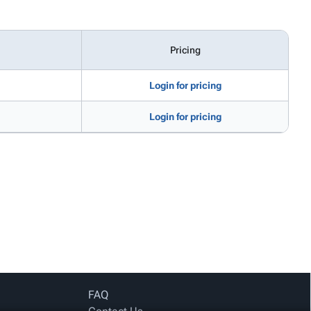
Pricing
Login for pricing
Login for pricing
FAQ