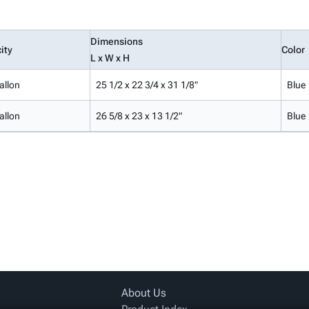
Dimensions
ity
Color
L x W x H
allon
25 1/2 x 22 3/4 x 31 1/8"
Blue
allon
26 5/8 x 23 x 13 1/2"
Blue
About Us