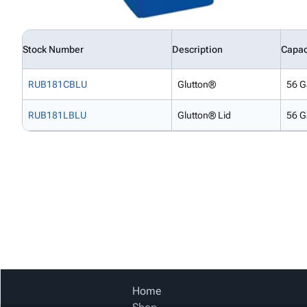
Stock Number
Description
Capac
RUB181CBLU
Glutton®
56 G
RUB181LBLU
Glutton® Lid
56 G
Home