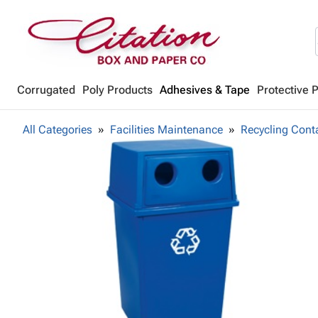
Corrugated
Poly Products
Adhesives & Tape
Protective 
All Categories
Facilities Maintenance
Recycling Cont