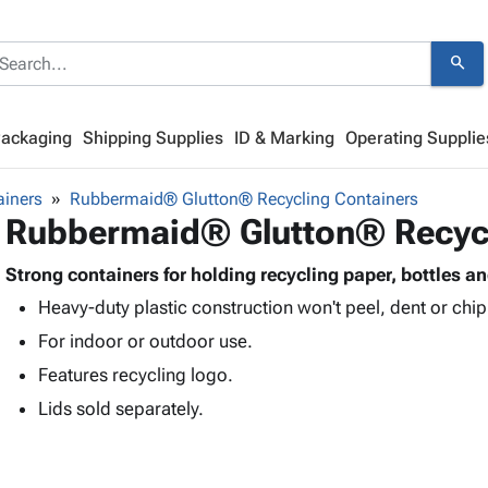
search
Packaging
Shipping Supplies
ID & Marking
Operating Supplie
ainers
Rubbermaid® Glutton® Recycling Containers
Rubbermaid® Glutton® Recycl
Strong containers for holding recycling paper, bottles a
Heavy-duty plastic construction won't peel, dent or chip
For indoor or outdoor use.
Features recycling logo.
Lids sold separately.