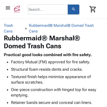
menu
shopping_cart
search
browse
keyboard_arrow_down
Category
Trash
Rubbermaid® Marshal® Domed Trash
keyboard_arrow_down
Cans
Corrugated
Cans
Rubbermaid® Marshal®
Poly
keyboard_arrow_down
Bins,
Products
Domed Trash Cans
Shelving
Adhesives
&
Bags
& Tape
Practical good looks combined with fire safety.
Storage
-
Protective
keyboard_arrow_down
Factory Mutual (FM) approved for fire safety.
Boxes -
Poly
Packaging
Corrugated
Shrink
Structural foam resists dents and cracks.
Shipping
keyboard_arrow_down
Boxes
Film
Bubble,
Textured finish helps minimize appearance of
Supplies
-
Stretch
Foam &
surface scratches.
ID &
keyboard_arrow_down
Mailers
Film
Cushioning
Chipboard
Marking
One-piece construction with hinged top for easy
Envelopes
Cartons
Operating
emptying.
keyboard_arrow_down
& Mailers
Edge
Labels
Supplies
Mailing
Protectors
Markers
Retainer bands secure and conceal can liners.
Featured