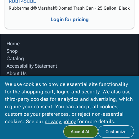
RUB145CBL
Rubbermaid® Marshal® Domed Trash Can - 25 Gallon, Black
Login for pricing
Home
Shop
Catalog
Accessibility Statement
About Us
Product Index
We use cookies to provide essential site functionality
Site Map
for the shopping cart, login, and security. We also use
Terms
third-party cookies for analytics and advertising, which
FAQ
require your consent. You can accept all cookies,
Contact Us
customize your preferences, or reject non-essential
Privacy Policy
cookies. See our
privacy policy
for more details.
Accept All
Customize
Copyright ©
2026
Citation Box and Paper Co
. All rights reserved.